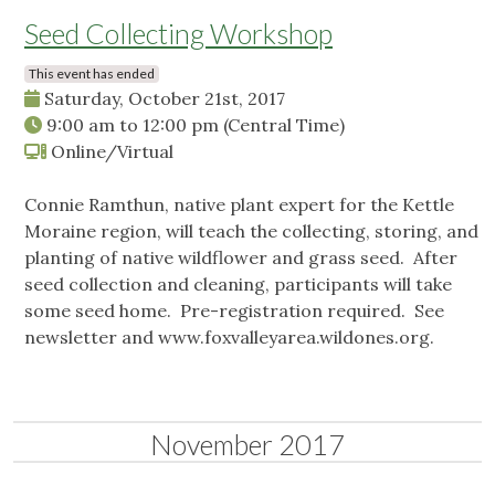
Seed Collecting Workshop
This event has ended
Saturday, October 21st, 2017
9:00 am
to
12:00 pm
(Central Time)
Online/Virtual
Connie Ramthun, native plant expert for the Kettle
Moraine region, will teach the collecting, storing, and
planting of native wildflower and grass seed. After
seed collection and cleaning, participants will take
some seed home. Pre-registration required. See
newsletter and www.foxvalleyarea.wildones.org.
November 2017