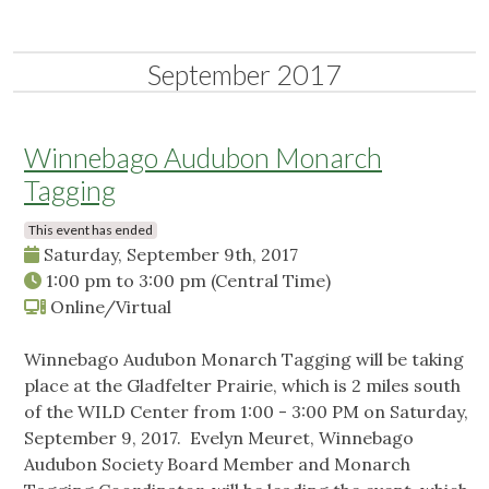
September 2017
Winnebago Audubon Monarch
Tagging
This event has ended
Saturday, September 9th, 2017
1:00 pm
to
3:00 pm
(Central Time)
Online/Virtual
Winnebago Audubon Monarch Tagging will be taking
place at the Gladfelter Prairie, which is 2 miles south
of the WILD Center from 1:00 - 3:00 PM on Saturday,
September 9, 2017. Evelyn Meuret, Winnebago
Audubon Society Board Member and Monarch