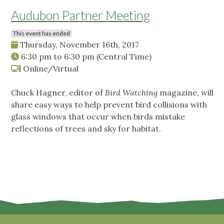
Audubon Partner Meeting
This event has ended
Thursday, November 16th, 2017
6:30 pm
to
6:30 pm
(Central Time)
Online/Virtual
Chuck Hagner, editor of
Bird Watching
magazine, will
share easy ways to help prevent bird collisions with
glass windows that occur when birds mistake
reflections of trees and sky for habitat.