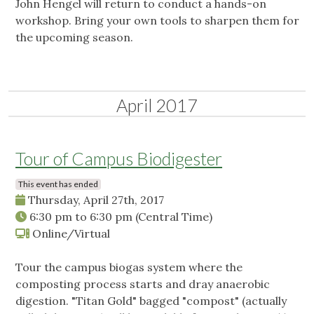
John Hengel will return to conduct a hands-on
workshop. Bring your own tools to sharpen them for
the upcoming season.
April 2017
Tour of Campus Biodigester
This event has ended
Thursday, April 27th, 2017
6:30 pm
to
6:30 pm
(Central Time)
Online/Virtual
Tour the campus biogas system where the
composting process starts and dray anaerobic
digestion. "Titan Gold" bagged "compost" (actually