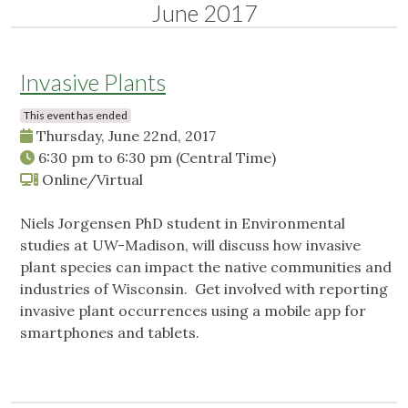
June 2017
Invasive Plants
This event has ended
Thursday, June 22nd, 2017
6:30 pm
to
6:30 pm
(Central Time)
Online/Virtual
Niels Jorgensen PhD student in Environmental
studies at UW-Madison, will discuss how invasive
plant species can impact the native communities and
industries of Wisconsin. Get involved with reporting
invasive plant occurrences using a mobile app for
smartphones and tablets.