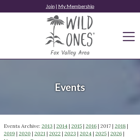
Skip
Join
|
My Membership
to
content
Events
Events Archive:
2013
|
2014
|
2015
|
2016
| 2017 |
2018
|
2019
|
2020
|
2021
|
2022
|
2023
|
2024
|
2025
|
2026
|