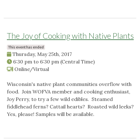
The Joy of Cooking with Native Plants
This event has ended
Thursday, May 25th, 2017
6:30 pm
to
6:30 pm
(Central Time)
Online/Virtual
Wisconsin's native plant communities overflow with
food. Join WOFVA member and cooking enthusiast,
Joy Perry, to try a few wild edibles. Steamed
fiddlehead ferns? Cattail hearts? Roasted wild leeks?
Yes, please! Samples will be available.