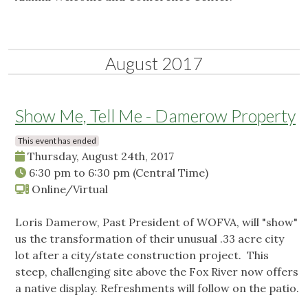
August 2017
Show Me, Tell Me - Damerow Property
This event has ended
Thursday, August 24th, 2017
6:30 pm
to
6:30 pm
(Central Time)
Online/Virtual
Loris Damerow, Past President of WOFVA, will "show"
us the transformation of their unusual .33 acre city
lot after a city/state construction project. This
steep, challenging site above the Fox River now offers
a native display. Refreshments will follow on the patio.