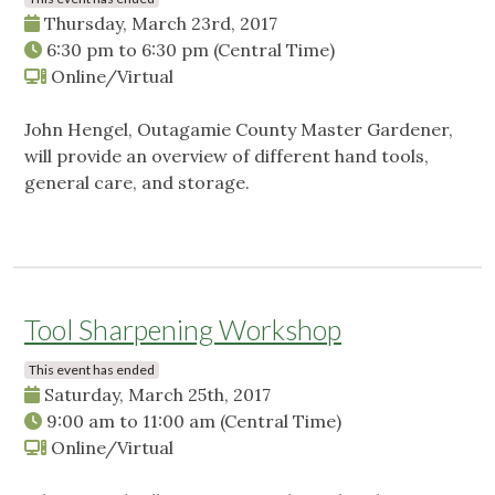
Thursday, March 23rd, 2017
6:30 pm
to
6:30 pm
(Central Time)
Online/Virtual
John Hengel, Outagamie County Master Gardener,
will provide an overview of different hand tools,
general care, and storage.
Tool Sharpening Workshop
This event has ended
Saturday, March 25th, 2017
9:00 am
to
11:00 am
(Central Time)
Online/Virtual