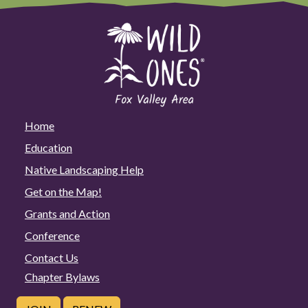
Home
Education
Native Landscaping Help
Get on the Map!
Grants and Action
Conference
Contact Us
Chapter Bylaws