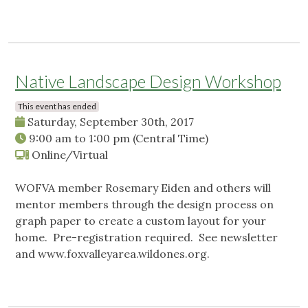
Native Landscape Design Workshop
This event has ended
Saturday, September 30th, 2017
9:00 am
to
1:00 pm
(Central Time)
Online/Virtual
WOFVA member Rosemary Eiden and others will
mentor members through the design process on
graph paper to create a custom layout for your
home. Pre-registration required. See newsletter
and www.foxvalleyarea.wildones.org.