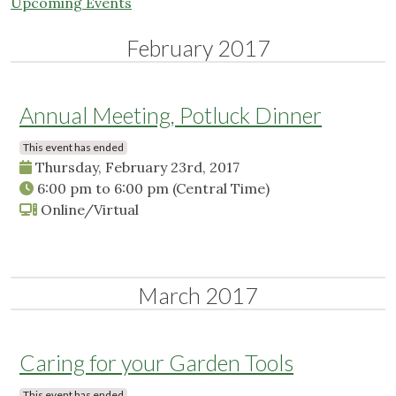
Upcoming Events
February 2017
Annual Meeting, Potluck Dinner
This event has ended
Thursday, February 23rd, 2017
6:00 pm
to
6:00 pm
(Central Time)
Online/Virtual
March 2017
Caring for your Garden Tools
This event has ended