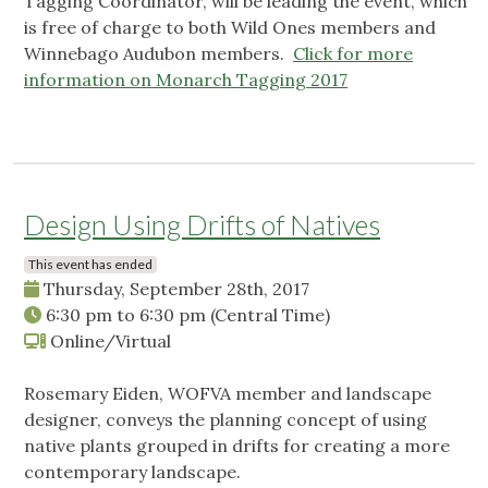
Tagging Coordinator, will be leading the event, which
is free of charge to both Wild Ones members and
Winnebago Audubon members.
Click for more
information on Monarch Tagging 2017
Design Using Drifts of Natives
This event has ended
Thursday, September 28th, 2017
6:30 pm
to
6:30 pm
(Central Time)
Online/Virtual
Rosemary Eiden, WOFVA member and landscape
designer, conveys the planning concept of using
native plants grouped in drifts for creating a more
contemporary landscape.