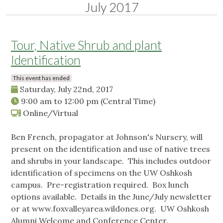
July 2017
Tour, Native Shrub and plant
Identification
This event has ended
Saturday, July 22nd, 2017
9:00 am
to
12:00 pm
(Central Time)
Online/Virtual
Ben French, propagator at Johnson's Nursery, will
present on the identification and use of native trees
and shrubs in your landscape. This includes outdoor
identification of specimens on the UW Oshkosh
campus. Pre-registration required. Box lunch
options available. Details in the June/July newsletter
or at www.foxvalleyarea.wildones.org. UW Oshkosh
Alumni Welcome and Conference Center.