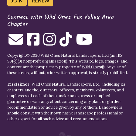
JOIN
RENEW
Connect with Wild Ones Fox Valley Area
Chapter
Copyright© 2026 Wild Ones Natural Landscapers, Ltd (an IRS
501(c)(3) nonprofit organization). This website, logo, images, and
content are the proprietary property of
Wild Ones
®. Any use of
these items, without prior written approval, is strictly prohibited.
Disclaimer:
Wild Ones Natural Landscapers, Ltd., including its
chapters and the, directors, officers, members, volunteers, and
employees of each of them, make no express or implied
guarantee or warranty about concerning any plant or garden
recommendation or advice given by any of them. Landowners
should consult with their own native landscape professional or
other expert for all such advice and recommendations.