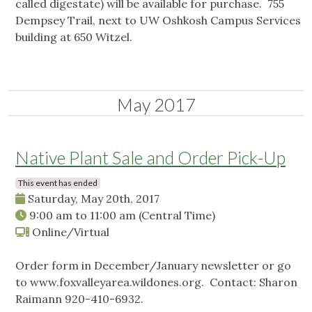
called digestate) will be available for purchase. 755
Dempsey Trail, next to UW Oshkosh Campus Services
building at 650 Witzel.
May 2017
Native Plant Sale and Order Pick-Up
This event has ended
Saturday, May 20th, 2017
9:00 am
to
11:00 am
(Central Time)
Online/Virtual
Order form in December/January newsletter or go
to www.foxvalleyarea.wildones.org. Contact: Sharon
Raimann 920-410-6932.