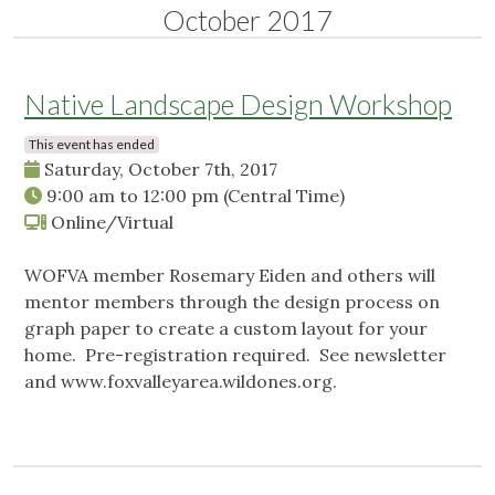
October 2017
Native Landscape Design Workshop
This event has ended
Saturday, October 7th, 2017
9:00 am
to
12:00 pm
(Central Time)
Online/Virtual
WOFVA member Rosemary Eiden and others will
mentor members through the design process on
graph paper to create a custom layout for your
home. Pre-registration required. See newsletter
and www.foxvalleyarea.wildones.org.