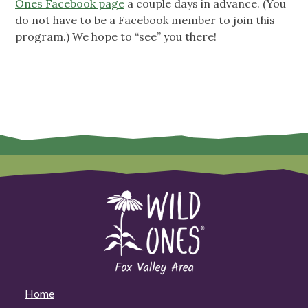
Ones Facebook page
a couple days in advance. (You
do not have to be a Facebook member to join this
program.) We hope to “see” you there!
Home