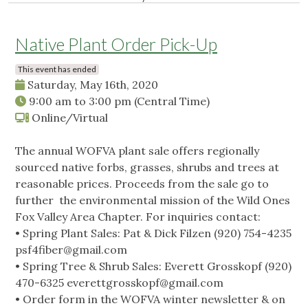
Native Plant Order Pick-Up
This event has ended
Saturday, May 16th, 2020
9:00 am
to
3:00 pm
(Central Time)
Online/Virtual
The annual WOFVA plant sale offers regionally
sourced native forbs, grasses, shrubs and trees at
reasonable prices. Proceeds from the sale go to
further the environmental mission of the Wild Ones
Fox Valley Area Chapter. For inquiries contact:
• Spring Plant Sales: Pat & Dick Filzen (920) 754-4235
psf4fiber@gmail.com
• Spring Tree & Shrub Sales: Everett Grosskopf (920)
470-6325
everettgrosskopf@gmail.com
• Order form in the WOFVA winter newsletter & on