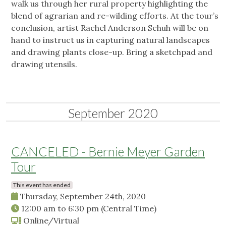
walk us through her rural property highlighting the
blend of agrarian and re-wilding efforts. At the tour’s
conclusion, artist Rachel Anderson Schuh will be on
hand to instruct us in capturing natural landscapes
and drawing plants close-up. Bring a sketchpad and
drawing utensils.
September 2020
CANCELED - Bernie Meyer Garden
Tour
This event has ended
Thursday, September 24th, 2020
12:00 am
to
6:30 pm
(Central Time)
Online/Virtual