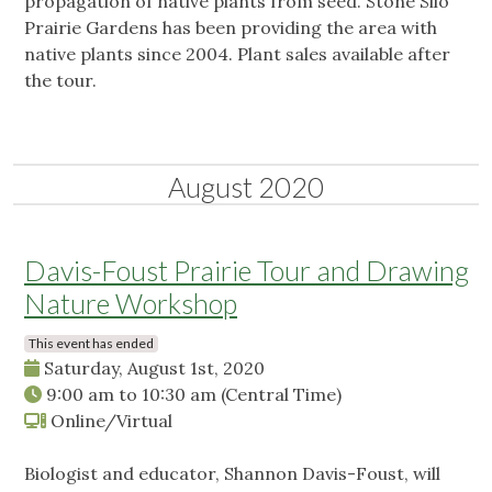
propagation of native plants from seed. Stone Silo
Prairie Gardens has been providing the area with
native plants since 2004. Plant sales available after
the tour.
August 2020
Davis-Foust Prairie Tour and Drawing
Nature Workshop
This event has ended
Saturday, August 1st, 2020
9:00 am
to
10:30 am
(Central Time)
Online/Virtual
Biologist and educator, Shannon Davis-Foust, will