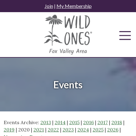
Skip
Join
|
My Membership
to
content
Events
Events Archive:
2013
|
2014
|
2015
|
2016
|
2017
|
2018
|
2019
| 2020 |
2021
|
2022
|
2023
|
2024
|
2025
|
2026
|