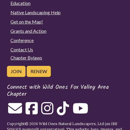
Education
Native Landscaping Help
Get on the Map!
Grants and Action
Conference
Contact Us
Chapter Bylaws
JOIN
RENEW
Connect with Wild Ones Fox Valley Area
Chapter
Copyright© 2026 Wild Ones Natural Landscapers, Ltd (an IRS
501(c)(3) nonprofit organization). This website, logo, images, and