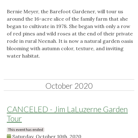
Bernie Meyer, the Barefoot Gardener, will tour us
around the 16-acre slice of the family farm that she
began to cultivate in 1978. She began with only a row
of red pines and wild roses at the end of their private
rode in rural Neenah. It is now a natural garden oasis
blooming with autumn color, texture, and inviting
water habitat.
October 2020
CANCELED - Jim LaLuzerne Garden
Tour
This event has ended
Saturday, October 10th, 2020