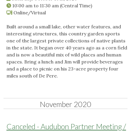
10:00 am
to
11:30 am
(Central Time)
Online/Virtual
Built around a small lake, other water features, and
interesting structures, this country garden sports
one of the largest private collections of native plants
in the state. It began over 40 years ago as a corn field
and is now a beautiful mix of wild places and human
spaces. Bring a lunch and Jim will provide beverages
and a place to picnic on his 23-acre property four
miles south of De Pere.
November 2020
Canceled - Audubon Partner Meeting /