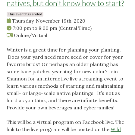
natives, but don't know how to start?
This event has ended
Thursday, November 19th, 2020
7:00 pm
to
8:00 pm
(Central Time)
Online/Virtual
Winter is a great time for planning your planting.
Does your yard need more seed or cover for your
favorite birds? Or perhaps an older planting has
some bare patches yearning for new color? Join
Shannon for an interactive live streaming event to
learn various methods of starting and maintaining
small- or large-scale native plantings. It’s not as
hard as you think, and there are infinite benefits.
Provide your own beverages and cyber-smiles!
This will be a virtual program on Facebook live. The
link to the live program will be posted on the
Wild