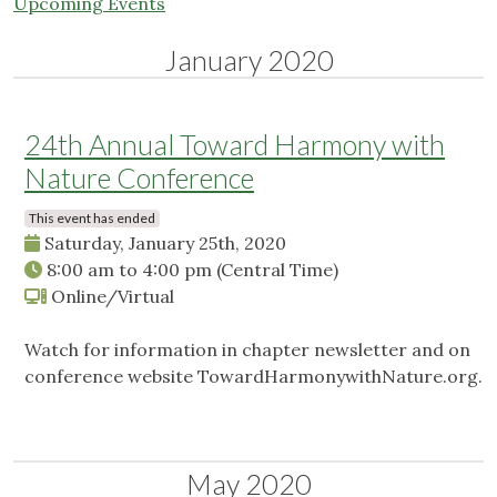
Upcoming Events
January 2020
24th Annual Toward Harmony with
Nature Conference
This event has ended
Saturday, January 25th, 2020
8:00 am
to
4:00 pm
(Central Time)
Online/Virtual
Watch for information in chapter newsletter and on
conference website TowardHarmonywithNature.org.
May 2020