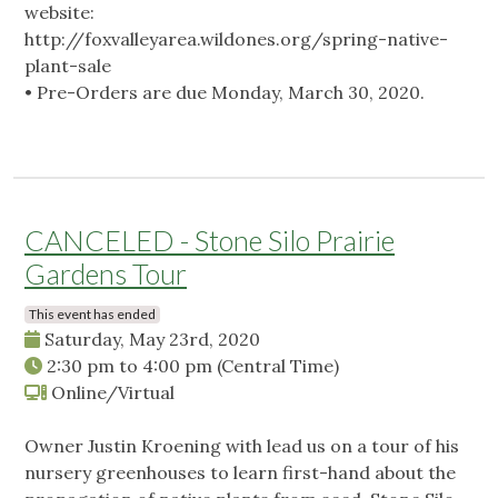
website:
http://foxvalleyarea.wildones.org/spring-native-
plant-sale
• Pre-Orders are due Monday, March 30, 2020.
CANCELED - Stone Silo Prairie
Gardens Tour
This event has ended
Saturday, May 23rd, 2020
2:30 pm
to
4:00 pm
(Central Time)
Online/Virtual
Owner Justin Kroening with lead us on a tour of his
nursery greenhouses to learn first-hand about the