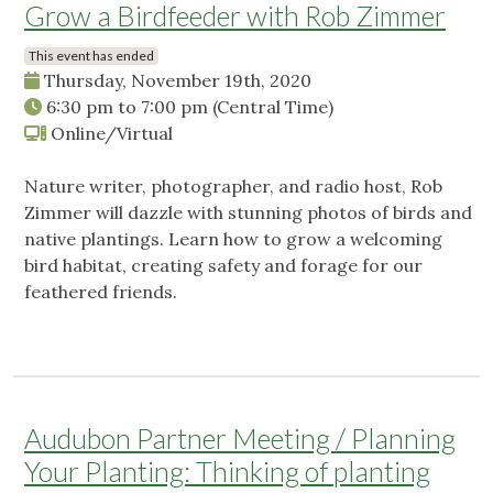
Grow a Birdfeeder with Rob Zimmer
This event has ended
Thursday, November 19th, 2020
6:30 pm
to
7:00 pm
(Central Time)
Online/Virtual
Nature writer, photographer, and radio host, Rob
Zimmer will dazzle with stunning photos of birds and
native plantings. Learn how to grow a welcoming
bird habitat, creating safety and forage for our
feathered friends.
Audubon Partner Meeting / Planning
Your Planting: Thinking of planting