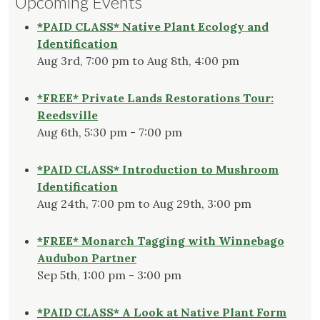
Upcoming Events
*PAID CLASS* Native Plant Ecology and
Identification
Aug 3rd, 7:00 pm to Aug 8th, 4:00 pm
*FREE* Private Lands Restorations Tour:
Reedsville
Aug 6th, 5:30 pm - 7:00 pm
*PAID CLASS* Introduction to Mushroom
Identification
Aug 24th, 7:00 pm to Aug 29th, 3:00 pm
*FREE* Monarch Tagging with Winnebago
Audubon Partner
Sep 5th, 1:00 pm - 3:00 pm
*PAID CLASS* A Look at Native Plant Form