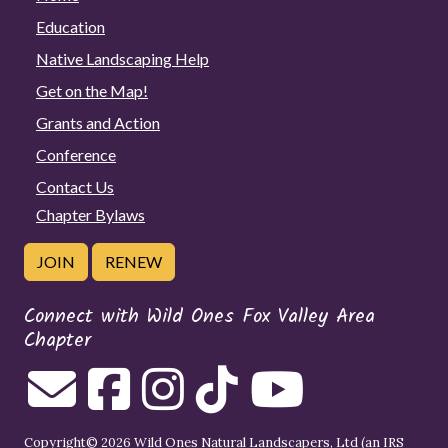
Education
Native Landscaping Help
Get on the Map!
Grants and Action
Conference
Contact Us
Chapter Bylaws
JOIN
RENEW
Connect with Wild Ones Fox Valley Area
Chapter
Copyright© 2026 Wild Ones Natural Landscapers, Ltd (an IRS