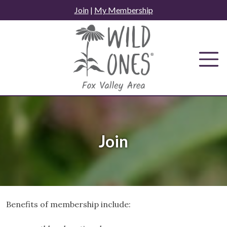
Skip
Join
|
My Membership
to
content
Join
Benefits of membership include: