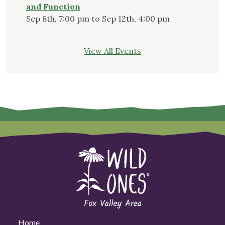
and Function
Sep 8th, 7:00 pm to Sep 12th, 4:00 pm
View All Events
Home