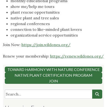
monthly educational programs
show me/help me tours
plant rescue opportunities
native plant and tree sales
regional conferences
connection to like-minded plant lovers
organizational service opportunities
Join Now:
https://join.wildones.org/
Renew your membership:
https://renew.wildones.org/
TOWARD HARMONY WITH NATURE CONFERENCE
NATIVE PLANT CERTIFICATION PROGRAM
JOIN