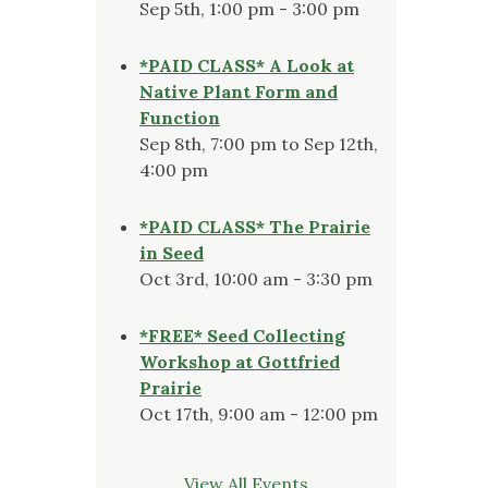
Sep 5th, 1:00 pm - 3:00 pm
*PAID CLASS* A Look at
Native Plant Form and
Function
Sep 8th, 7:00 pm to Sep 12th,
4:00 pm
*PAID CLASS* The Prairie
in Seed
Oct 3rd, 10:00 am - 3:30 pm
*FREE* Seed Collecting
Workshop at Gottfried
Prairie
Oct 17th, 9:00 am - 12:00 pm
View All Events