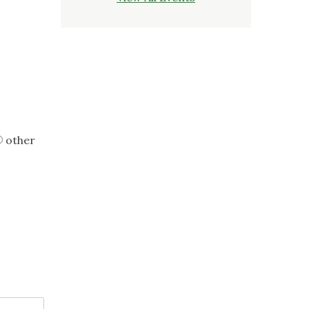
other