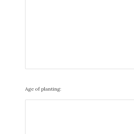
Age of planting: