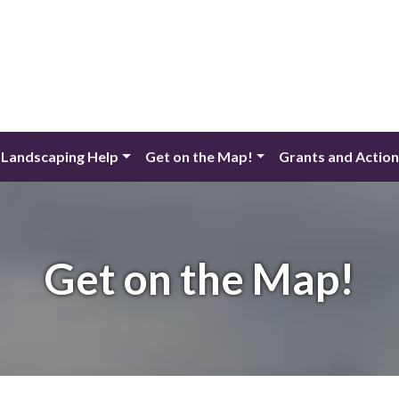
 Landscaping Help
Get on the Map!
Grants and Actio
Get on the Map!