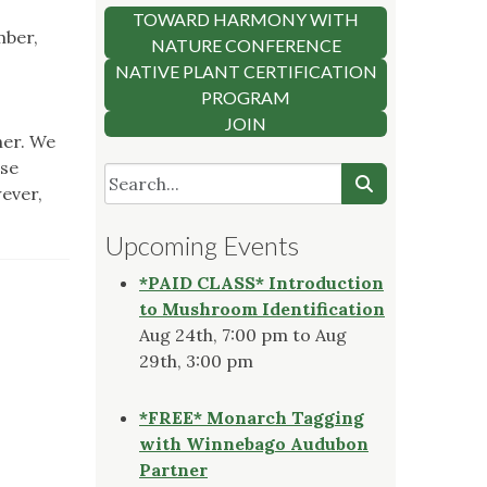
TOWARD HARMONY WITH
mber,
NATURE CONFERENCE
NATIVE PLANT CERTIFICATION
PROGRAM
JOIN
her. We
ase
wever,
Upcoming Events
*PAID CLASS* Introduction
to Mushroom Identification
Aug 24th, 7:00 pm to Aug
29th, 3:00 pm
*FREE* Monarch Tagging
with Winnebago Audubon
Partner