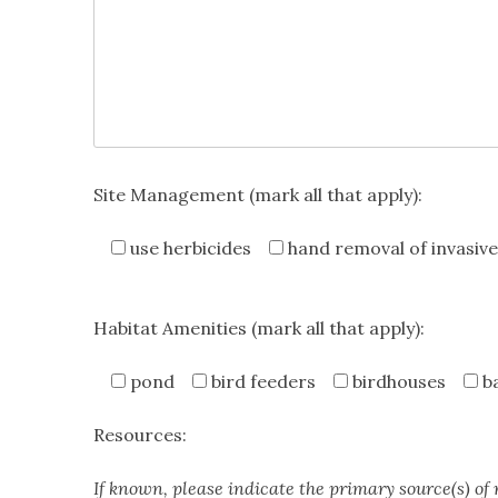
Site Management (mark all that apply):
use herbicides
hand removal of invasive
Habitat Amenities (mark all that apply):
pond
bird feeders
birdhouses
b
Resources:
If known, please indicate the primary source(s) of 