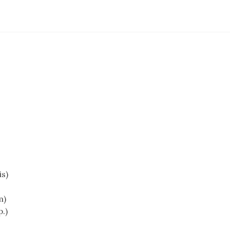
s)
m)
.)