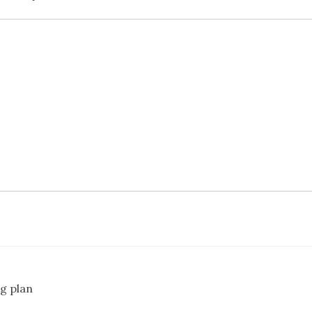
g plan