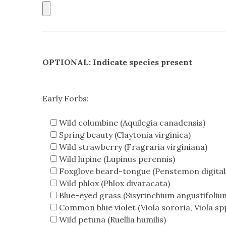
OPTIONAL: Indicate species present
Early Forbs:
Wild columbine (Aquilegia canadensis)
Spring beauty (Claytonia virginica)
Wild strawberry (Fragraria virginiana)
Wild lupine (Lupinus perennis)
Foxglove beard-tongue (Penstemon digitali
Wild phlox (Phlox divaracata)
Blue-eyed grass (Sisyrinchium angustifoliu
Common blue violet (Viola sororia, Viola spp
Wild petuna (Ruellia humilis)