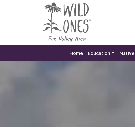
Skip
to
content
Home
Education
Native