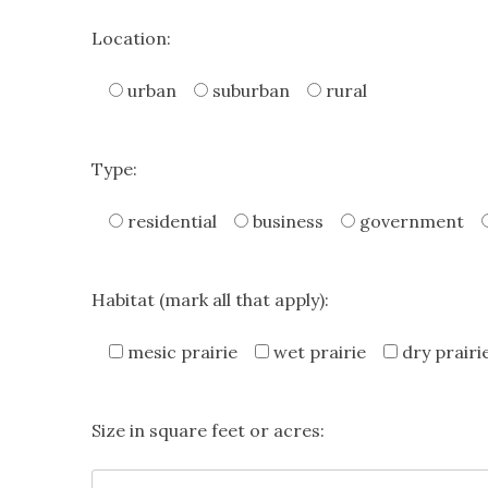
Location:
urban
suburban
rural
Type:
residential
business
government
Habitat (mark all that apply):
mesic prairie
wet prairie
dry prairi
Size in square feet or acres: