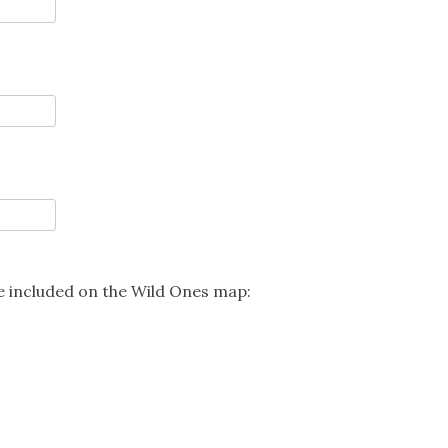
be included on the Wild Ones map: