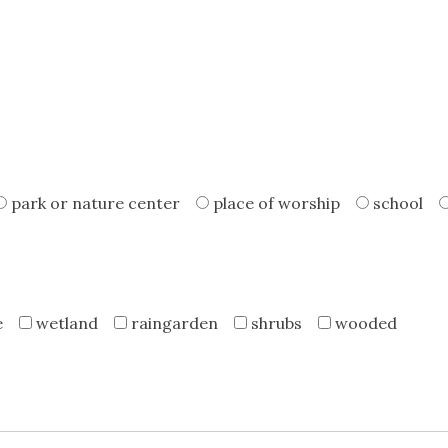
park or nature center
place of worship
school
e
wetland
raingarden
shrubs
wooded