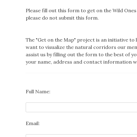
Please fill out this form to get on the Wild One
please do not submit this form.
The "Get on the Map" project is an initiative
want to visualize the natural corridors our me
assist us by filling out the form to the best of 
your name, address and contact information wil
Full Name:
Email: