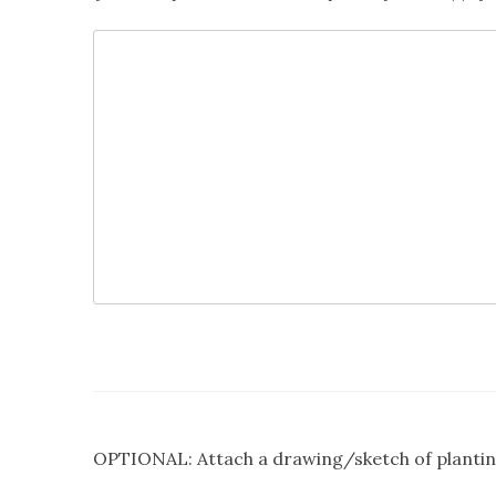
OPTIONAL: Attach a drawing/sketch of plantin