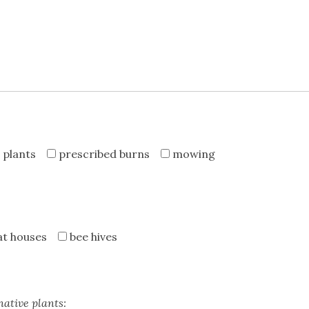
 plants
prescribed burns
mowing
at houses
bee hives
native plants: