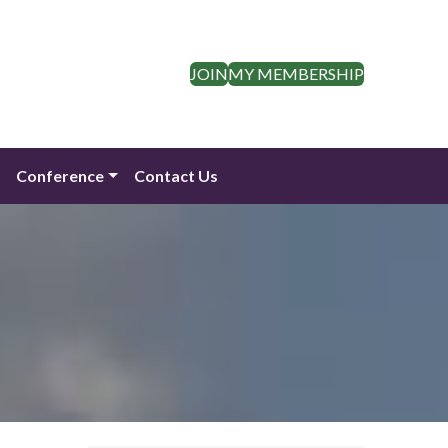
JOIN
MY MEMBERSHIP
n
Conference
Contact Us