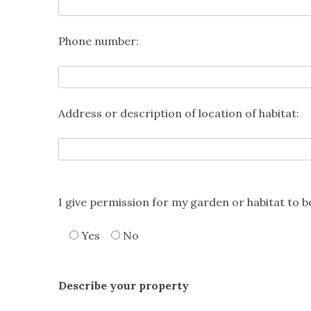
Phone number:
Address or description of location of habitat:
I give permission for my garden or habitat to 
Yes
No
Describe your property