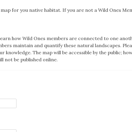
s map for you native habitat. If you are not a Wild Ones Me
 to learn how Wild Ones members are connected to one anot
mbers maintain and quantify these natural landscapes. Ple
your knowledge. The map will be accessible by the public; ho
l not be published online.