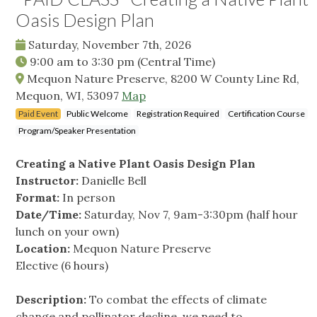
Oasis Design Plan
Saturday, November 7th, 2026
9:00 am
to
3:30 pm
(Central Time)
Mequon Nature Preserve, 8200 W County Line Rd,
Mequon, WI, 53097
Map
Paid Event
Public Welcome
Registration Required
Certification Course
Program/Speaker Presentation
Creating a Native Plant Oasis Design Plan
Instructor:
Danielle Bell
Format:
In person
Date/Time:
Saturday, Nov 7, 9am-3:30pm (half hour
lunch on your own)
Location:
Mequon Nature Preserve
Elective (6 hours)
Description:
To combat the effects of climate
change and pollinator decline, we need to