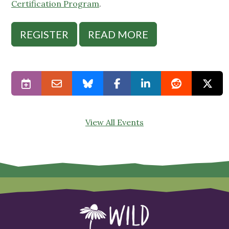
Certification Program
.
REGISTER
READ MORE
View All Events