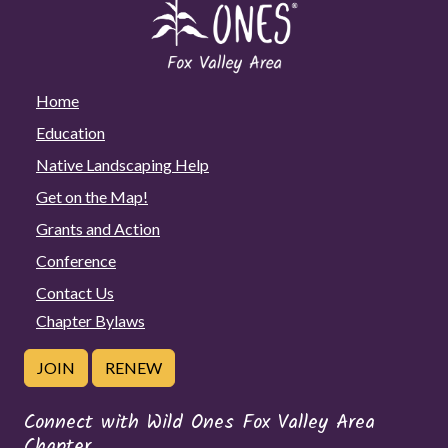
Home
Education
Native Landscaping Help
Get on the Map!
Grants and Action
Conference
Contact Us
Chapter Bylaws
JOIN
RENEW
Connect with Wild Ones Fox Valley Area
Chapter