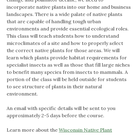
incorporate native plants into our home and business
landscapes. There is a wide palate of native plants
that are capable of handling tough urban
environments and provide essential ecological roles.
This class will teach students how to understand
microclimates of a site and how to properly select
the correct native plants for those areas. We will
learn which plants provide habitat requirements for
specialist insects as well as those that fill large niches
to benefit many species from insects to mammals. A
portion of the class will be held outside for students
to see structure of plants in their natural
environment.
An email with specific details will be sent to you
approximately 2-5 days before the course.
Learn more about the
Wisconsin Native Plant