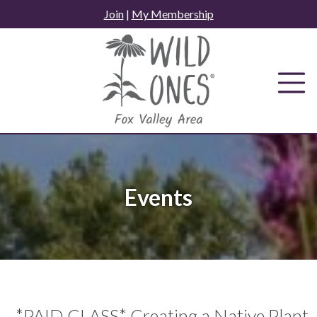
Skip
Join
|
My Membership
to
content
Events
*PAID CLASS* Creating a Native Plant