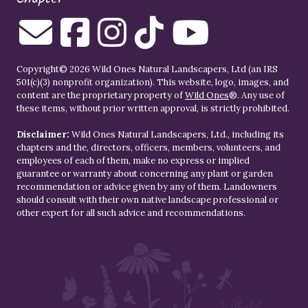
Copyright© 2026 Wild Ones Natural Landscapers, Ltd (an IRS
501(c)(3) nonprofit organization). This website, logo, images, and
content are the proprietary property of
Wild Ones
®. Any use of
these items, without prior written approval, is strictly prohibited.
Disclaimer:
Wild Ones Natural Landscapers, Ltd., including its
chapters and the, directors, officers, members, volunteers, and
employees of each of them, make no express or implied
guarantee or warranty about concerning any plant or garden
recommendation or advice given by any of them. Landowners
should consult with their own native landscape professional or
other expert for all such advice and recommendations.