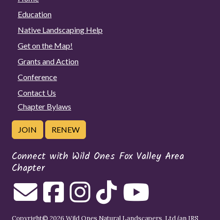
Education
Native Landscaping Help
Get on the Map!
Grants and Action
Conference
Contact Us
Chapter Bylaws
JOIN
RENEW
Connect with Wild Ones Fox Valley Area
Chapter
Copyright© 2026 Wild Ones Natural Landscapers, Ltd (an IRS