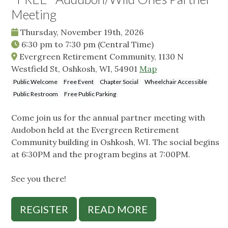
Meeting
Thursday, November 19th, 2026
6:30 pm
to
7:30 pm
(Central Time)
Evergreen Retirement Community, 1130 N
Westfield St, Oshkosh, WI, 54901
Map
Public Welcome
Free Event
Chapter Social
Wheelchair Accessible
Public Restroom
Free Public Parking
Come join us for the annual partner meeting with
Audobon held at the Evergreen Retirement
Community building in Oshkosh, WI. The social begins
at 6:30PM and the program begins at 7:00PM.
See you there!
REGISTER
READ MORE