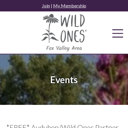
Skip
Join
|
My Membership
to
content
Events
*FREE* Audubon/Wild Ones Partner