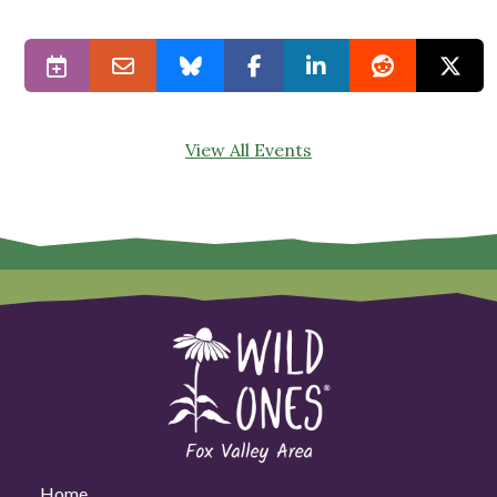
View All Events
Home