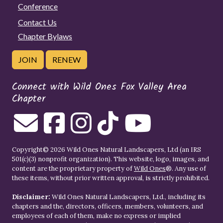
Conference
Contact Us
Chapter Bylaws
JOIN
RENEW
Connect with Wild Ones Fox Valley Area
Chapter
Copyright© 2026 Wild Ones Natural Landscapers, Ltd (an IRS
501(c)(3) nonprofit organization). This website, logo, images, and
content are the proprietary property of
Wild Ones
®. Any use of
these items, without prior written approval, is strictly prohibited.
Disclaimer:
Wild Ones Natural Landscapers, Ltd., including its
chapters and the, directors, officers, members, volunteers, and
employees of each of them, make no express or implied