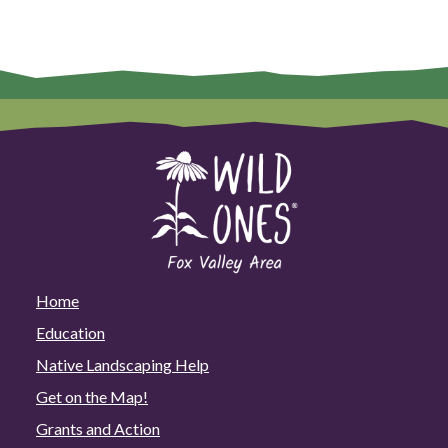
Home
Education
Native Landscaping Help
Get on the Map!
Grants and Action