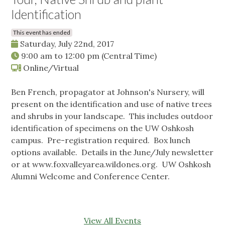
Identification
This event has ended
Saturday, July 22nd, 2017
9:00 am
to
12:00 pm
(Central Time)
Online/Virtual
Ben French, propagator at Johnson's Nursery, will
present on the identification and use of native trees
and shrubs in your landscape. This includes outdoor
identification of specimens on the UW Oshkosh
campus. Pre-registration required. Box lunch
options available. Details in the June/July newsletter
or at www.foxvalleyarea.wildones.org. UW Oshkosh
Alumni Welcome and Conference Center.
View All Events