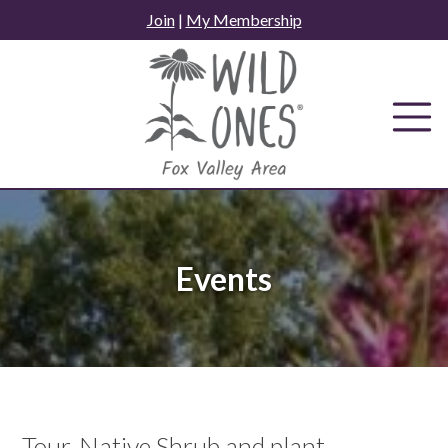
Skip
Join
|
My Membership
to
content
Events
Tour, Native Shrub and plant