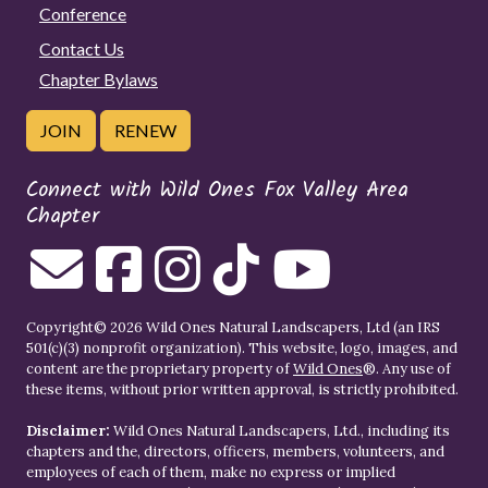
Conference
Contact Us
Chapter Bylaws
JOIN
RENEW
Connect with Wild Ones Fox Valley Area
Chapter
Copyright© 2026 Wild Ones Natural Landscapers, Ltd (an IRS
501(c)(3) nonprofit organization). This website, logo, images, and
content are the proprietary property of
Wild Ones
®. Any use of
these items, without prior written approval, is strictly prohibited.
Disclaimer:
Wild Ones Natural Landscapers, Ltd., including its
chapters and the, directors, officers, members, volunteers, and
employees of each of them, make no express or implied