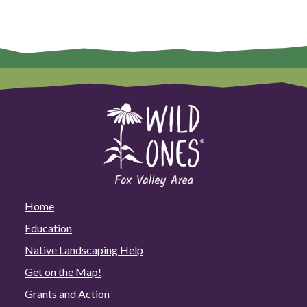
Home
Education
Native Landscaping Help
Get on the Map!
Grants and Action