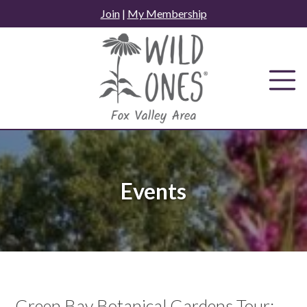
Skip
Join
|
My Membership
to
content
Events
Green Bay Botanical Gardens Tour: