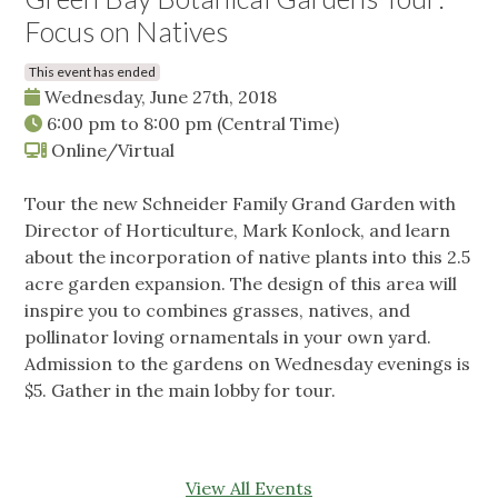
Focus on Natives
This event has ended
Wednesday, June 27th, 2018
6:00 pm
to
8:00 pm
(Central Time)
Online/Virtual
Tour the new Schneider Family Grand Garden with
Director of Horticulture, Mark Konlock, and learn
about the incorporation of native plants into this 2.5
acre garden expansion. The design of this area will
inspire you to combines grasses, natives, and
pollinator loving ornamentals in your own yard.
Admission to the gardens on Wednesday evenings is
$5. Gather in the main lobby for tour.
View All Events