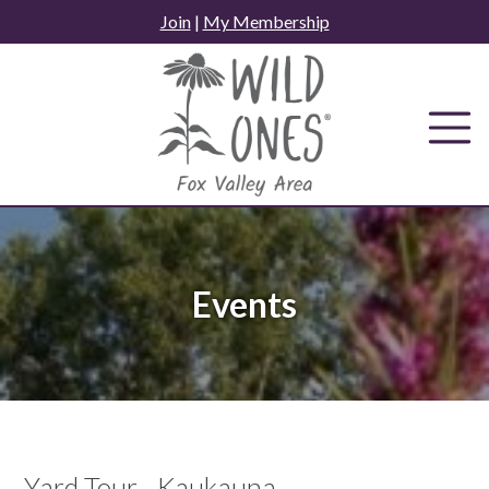
Skip
Join
|
My Membership
to
content
Events
Yard Tour - Kaukauna