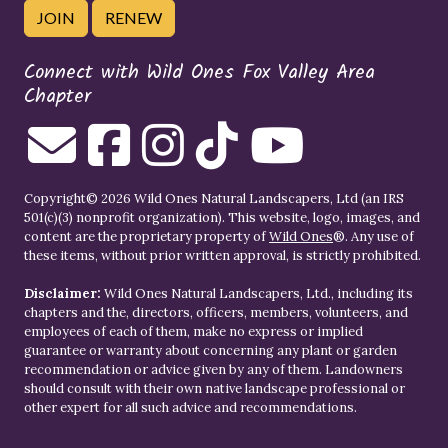
JOIN
RENEW
Connect with Wild Ones Fox Valley Area
Chapter
Copyright© 2026 Wild Ones Natural Landscapers, Ltd (an IRS
501(c)(3) nonprofit organization). This website, logo, images, and
content are the proprietary property of
Wild Ones
®. Any use of
these items, without prior written approval, is strictly prohibited.
Disclaimer:
Wild Ones Natural Landscapers, Ltd., including its
chapters and the, directors, officers, members, volunteers, and
employees of each of them, make no express or implied
guarantee or warranty about concerning any plant or garden
recommendation or advice given by any of them. Landowners
should consult with their own native landscape professional or
other expert for all such advice and recommendations.