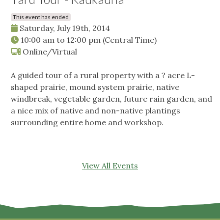
This event has ended
Saturday, July 19th, 2014
10:00 am
to
12:00 pm
(Central Time)
Online/Virtual
A guided tour of a rural property with a ? acre L-
shaped prairie, mound system prairie, native
windbreak, vegetable garden, future rain garden, and
a nice mix of native and non-native plantings
surrounding entire home and workshop.
View All Events