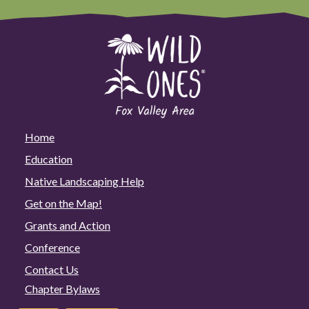
Home
Education
Native Landscaping Help
Get on the Map!
Grants and Action
Conference
Contact Us
Chapter Bylaws