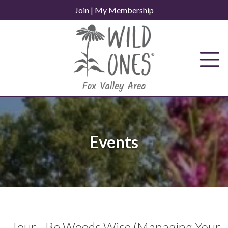
Skip
Join
|
My Membership
to
content
Events
Tour - Be Woods Wise (Managing Your