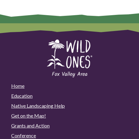
Home
Education
Native Landscaping Help
Get on the Map!
Grants and Action
Conference