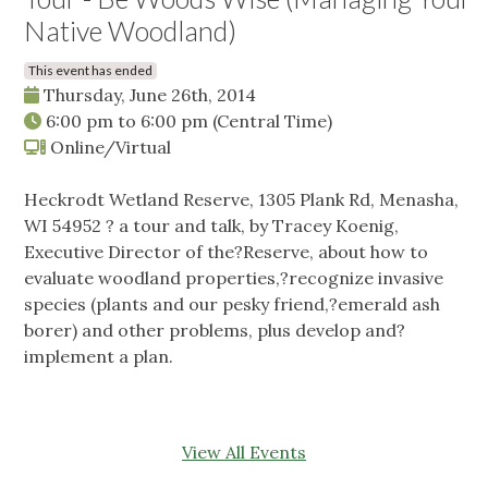
Native Woodland)
This event has ended
Thursday, June 26th, 2014
6:00 pm
to
6:00 pm
(Central Time)
Online/Virtual
Heckrodt Wetland Reserve, 1305 Plank Rd, Menasha,
WI 54952 ? a tour and talk, by Tracey Koenig,
Executive Director of the?Reserve, about how to
evaluate woodland properties,?recognize invasive
species (plants and our pesky friend,?emerald ash
borer) and other problems, plus develop and?
implement a plan.
View All Events