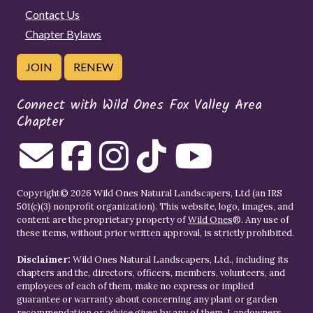
Contact Us
Chapter Bylaws
JOIN
RENEW
Connect with Wild Ones Fox Valley Area
Chapter
Copyright© 2026 Wild Ones Natural Landscapers, Ltd (an IRS
501(c)(3) nonprofit organization). This website, logo, images, and
content are the proprietary property of
Wild Ones
®. Any use of
these items, without prior written approval, is strictly prohibited.
Disclaimer:
Wild Ones Natural Landscapers, Ltd., including its
chapters and the, directors, officers, members, volunteers, and
employees of each of them, make no express or implied
guarantee or warranty about concerning any plant or garden
recommendation or advice given by any of them. Landowners