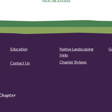
Education
Native Landscaping
G
Help
Chapter Bylaws
Contact Us
Chapter