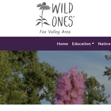
Skip
to
content
Home
Education
Native