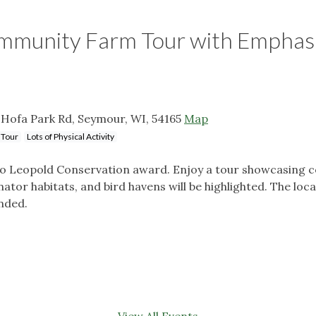
ommunity Farm Tour with Emphasi
Hofa Park Rd, Seymour, WI, 54165
Map
 Tour
Lots of Physical Activity
ldo Leopold Conservation award. Enjoy a tour showcasing c
nator habitats, and bird havens will be highlighted. The loca
nded.
View All Events