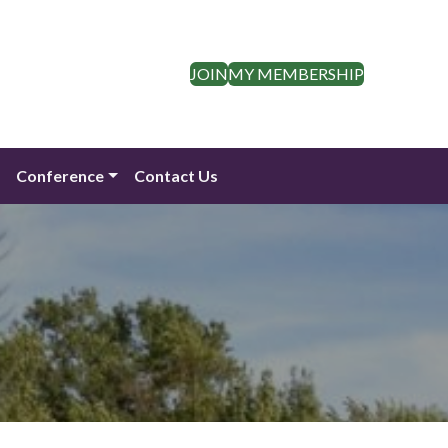
JOIN
MY MEMBERSHIP
n
Conference
Contact Us