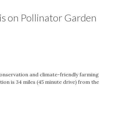
s on Pollinator Garden
onservation and climate-friendly farming
tion is 34 miles (45 minute drive) from the