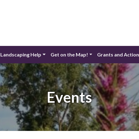
 Landscaping Help
Get on the Map!
Grants and Actio
Events