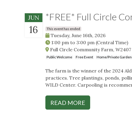
*FREE* Full Circle C
JUN
16
This event has ended
Tuesday, June 16th, 2026
1:00 pm
to
3:00 pm
(Central Time)
Full Circle Community Farm, W2407 
Public Welcome
Free Event
Home/Private Garden
The farm is the winner of the 2024 A
practices. Tree plantings, ponds, polli
WILD Center. Carpooling is recomme
READ MORE