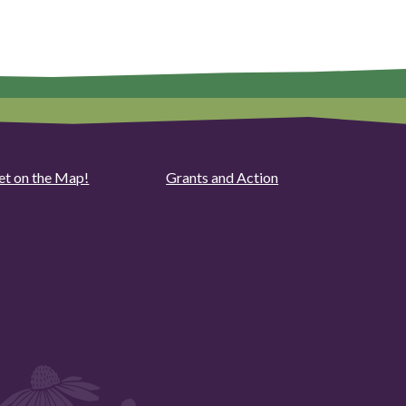
et on the Map!
Grants and Action