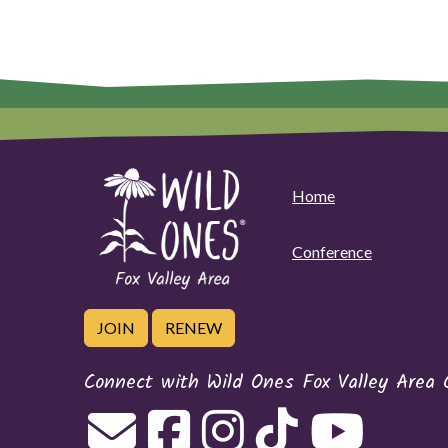
Home
Conference
JOIN
RENEW
Connect with Wild Ones Fox Valley Area 