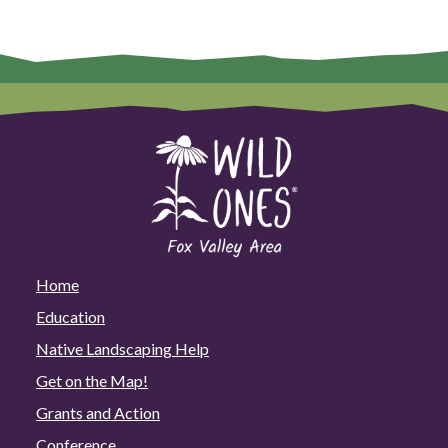
Home
Education
Native Landscaping Help
Get on the Map!
Grants and Action
Conference