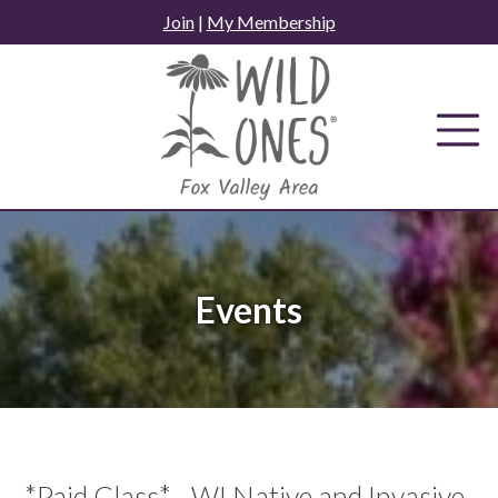
Skip
Join
|
My Membership
to
content
Events
*Paid Class* - WI Native and Invasive