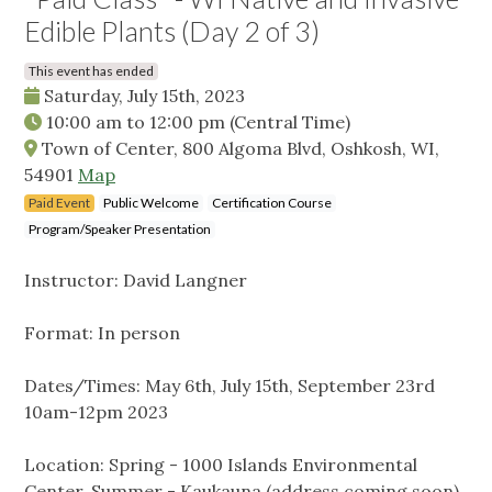
Edible Plants (Day 2 of 3)
This event has ended
Saturday, July 15th, 2023
10:00 am
to
12:00 pm
(Central Time)
Town of Center, 800 Algoma Blvd, Oshkosh, WI,
54901
Map
Paid Event
Public Welcome
Certification Course
Program/Speaker Presentation
Instructor: David Langner
Format: In person
Dates/Times: May 6th, July 15th, September 23rd
10am-12pm 2023
Location: Spring - 1000 Islands Environmental
Center, Summer - Kaukauna (address coming soon),