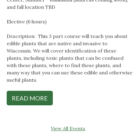
and fall location TBD
Elective (6 hours)
Description: This 3 part course will teach you about
edible plants that are native and invasive to
Wisconsin. We will cover identification of these
plants, including toxic plants that can be confused
with these plants, where to find these plants, and
many way that you can use these edible and otherwise
useful plants.
READ MORE
View All Events