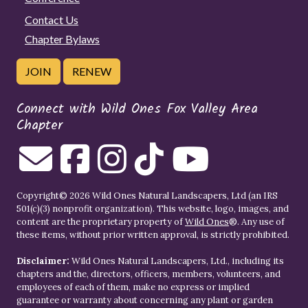
Contact Us
Chapter Bylaws
JOIN
RENEW
Connect with Wild Ones Fox Valley Area
Chapter
Copyright© 2026 Wild Ones Natural Landscapers, Ltd (an IRS
501(c)(3) nonprofit organization). This website, logo, images, and
content are the proprietary property of
Wild Ones
®. Any use of
these items, without prior written approval, is strictly prohibited.
Disclaimer:
Wild Ones Natural Landscapers, Ltd., including its
chapters and the, directors, officers, members, volunteers, and
employees of each of them, make no express or implied
guarantee or warranty about concerning any plant or garden