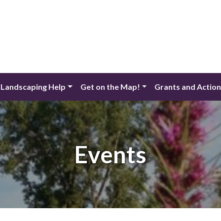
 Landscaping Help
Get on the Map!
Grants and Actio
Events