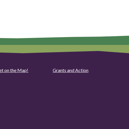
et on the Map!
Grants and Action