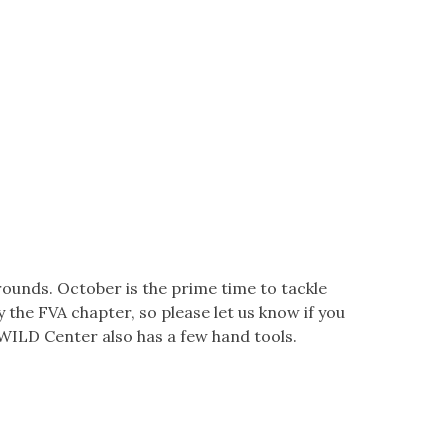
unds. October is the prime time to tackle
y the FVA chapter, so please let us know if you
 WILD Center also has a few hand tools.