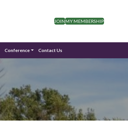
JOIN
MY MEMBERSHIP
n
Conference
Contact Us