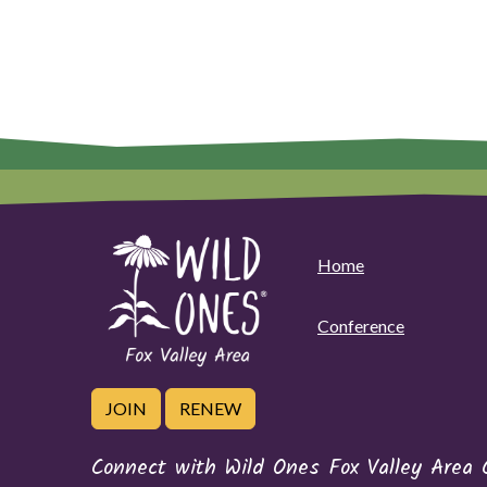
Home
Conference
JOIN
RENEW
Connect with Wild Ones Fox Valley Area 