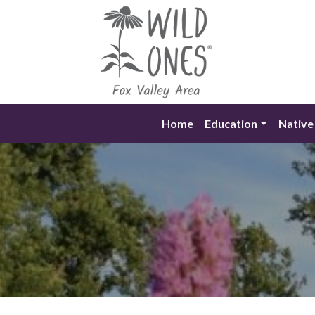
Skip
to
content
Home
Education
Native