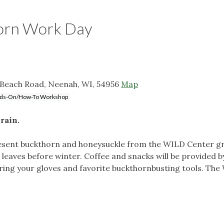
orn Work Day
 Beach Road, Neenah, WI, 54956
Map
ds-On/How-To Workshop
rain.
resent buckthorn and honeysuckle from the WILD Center gro
ts leaves before winter. Coffee and snacks will be provided b
Bring your gloves and favorite buckthornbusting tools. The