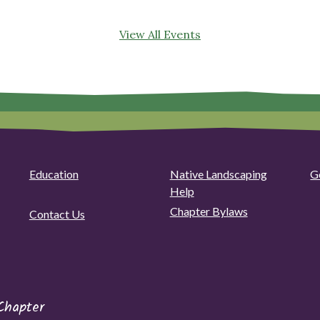
View All Events
Education
Native Landscaping
G
Help
Chapter Bylaws
Contact Us
Chapter