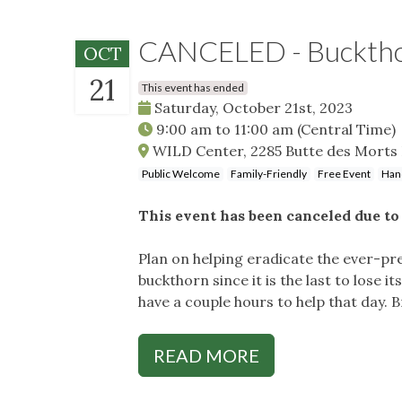
CANCELED - Buckth
OCT
21
This event has ended
Saturday, October 21st, 2023
9:00 am
to
11:00 am
(Central Time)
WILD Center, 2285 Butte des Morts
Public Welcome
Family-Friendly
Free Event
Han
This event has been canceled due to 
Plan on helping eradicate the ever-p
buckthorn since it is the last to lose i
have a couple hours to help that day. 
READ MORE