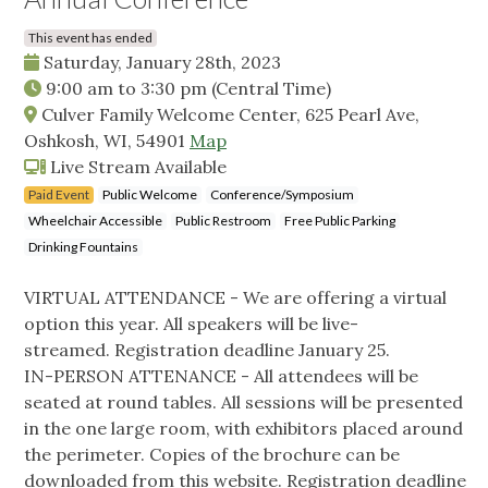
This event has ended
Saturday, January 28th, 2023
9:00 am
to
3:30 pm
(Central Time)
Culver Family Welcome Center, 625 Pearl Ave,
Oshkosh, WI, 54901
Map
Live Stream Available
Paid Event
Public Welcome
Conference/Symposium
Wheelchair Accessible
Public Restroom
Free Public Parking
Drinking Fountains
VIRTUAL ATTENDANCE - We are offering a virtual
option this year. All speakers will be live-
streamed. Registration deadline January 25.
IN-PERSON ATTENANCE - All attendees will be
seated at round tables. All sessions will be presented
in the one large room, with exhibitors placed around
the perimeter. Copies of the brochure can be
downloaded from this website. Registration deadline