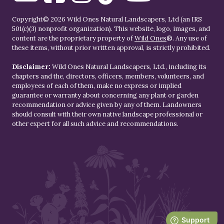
Copyright© 2026 Wild Ones Natural Landscapers, Ltd (an IRS
501(c)(3) nonprofit organization). This website, logo, images, and
content are the proprietary property of
Wild Ones
®. Any use of
these items, without prior written approval, is strictly prohibited.
Disclaimer:
Wild Ones Natural Landscapers, Ltd., including its
chapters and the, directors, officers, members, volunteers, and
employees of each of them, make no express or implied
guarantee or warranty about concerning any plant or garden
recommendation or advice given by any of them. Landowners
should consult with their own native landscape professional or
other expert for all such advice and recommendations.