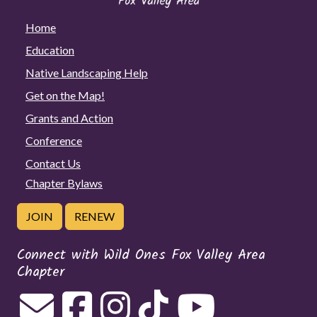
Home
Education
Native Landscaping Help
Get on the Map!
Grants and Action
Conference
Contact Us
Chapter Bylaws
JOIN
RENEW
Connect with Wild Ones Fox Valley Area
Chapter