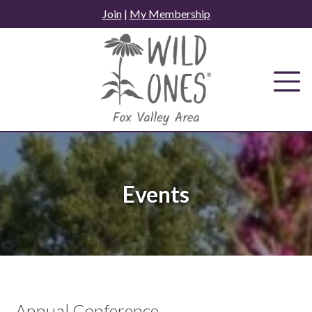
Skip
Join
|
My Membership
to
content
Events
Annual Conference