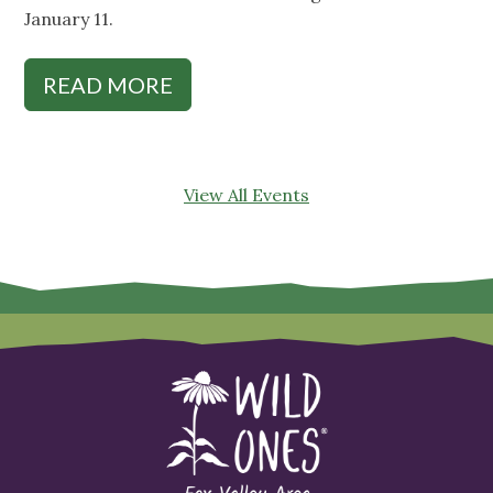
January 11.
READ MORE
View All Events