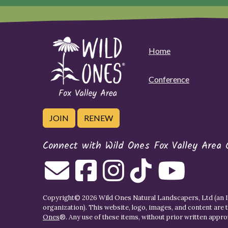
Home
Conference
JOIN
RENEW
Connect with Wild Ones Fox Valley Area 
Copyright© 2026 Wild Ones Natural Landscapers, Ltd (an IR
organization). This website, logo, images, and content are 
Ones
®. Any use of these items, without prior written approva