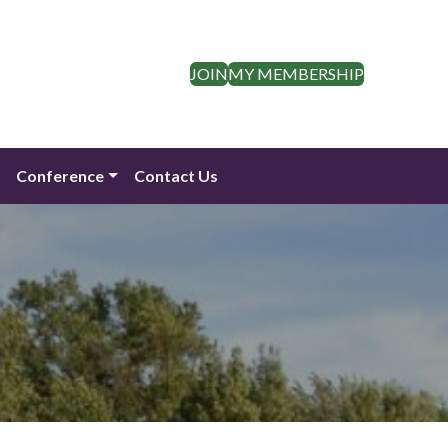
JOIN
MY MEMBERSHIP
n
Conference
Contact Us