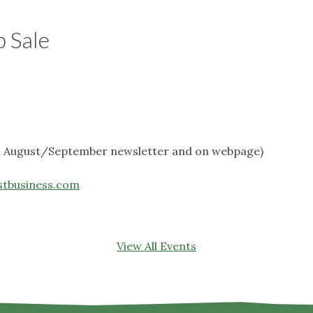
b Sale
in August/September newsletter and on webpage)
stbusiness.com
View All Events