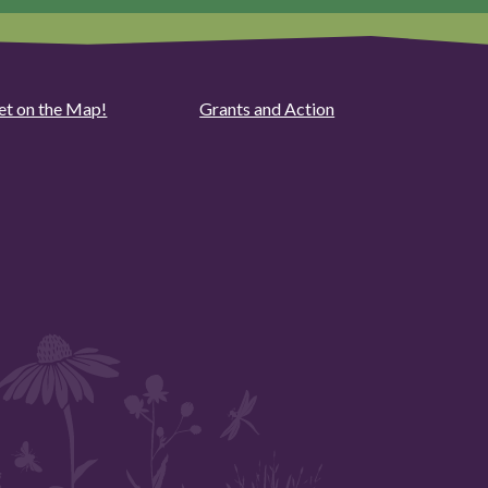
et on the Map!
Grants and Action