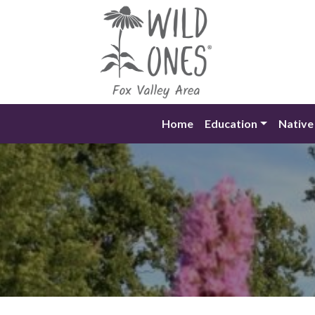
Skip
to
content
Home
Education
Native