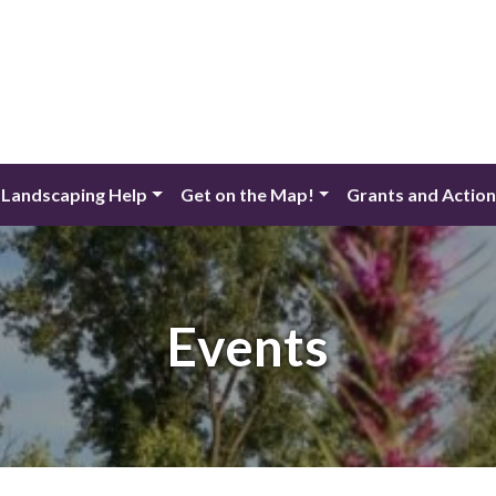
 Landscaping Help
Get on the Map!
Grants and Actio
Events