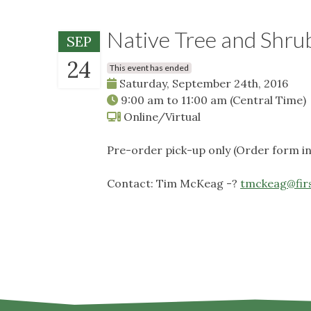
Native Tree and Shru
SEP
24
This event has ended
Saturday, September 24th, 2016
9:00 am
to
11:00 am
(Central Time)
Online/Virtual
Pre-order pick-up only (Order form 
Contact: Tim McKeag -?
tmckeag@fir