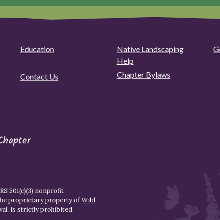
Education
Native Landscaping
G
Help
Chapter Bylaws
Contact Us
Chapter
S 501(c)(3) nonprofit
the proprietary property of
Wild
l, is strictly prohibited.