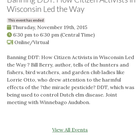
Wisconsin Led the Way
This event has ended
Thursday, November 19th, 2015
6:30 pm
to
6:30 pm
(Central Time)
Online/Virtual
Banning DDT: How Citizen Activists in Wisconsin Led
the Way ? Bill Berry, author, tells of the hunters and
fishers, bird watchers, and garden club ladies like
Lorrie Otto, who drew attention to the harmful
effects of the ?the miracle pesticide? DDT, which was
being used to control Dutch elm disease. Joint
meeting with Winnebago Audubon.
View All Events