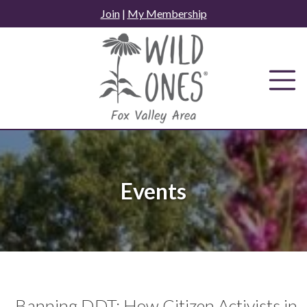
Skip
Join
|
My Membership
to
content
Events
Banning DDT: How Citizen Activists in