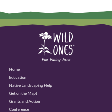
Home
Education
Native Landscaping Help
Get on the Map!
Grants and Action
Conference