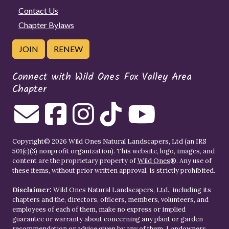
Contact Us
Chapter Bylaws
JOIN
RENEW
Connect with Wild Ones Fox Valley Area
Chapter
Copyright© 2026 Wild Ones Natural Landscapers, Ltd (an IRS
501(c)(3) nonprofit organization). This website, logo, images, and
content are the proprietary property of
Wild Ones
®. Any use of
these items, without prior written approval, is strictly prohibited.
Disclaimer:
Wild Ones Natural Landscapers, Ltd., including its
chapters and the, directors, officers, members, volunteers, and
employees of each of them, make no express or implied
guarantee or warranty about concerning any plant or garden
recommendation or advice given by any of them. Landowners