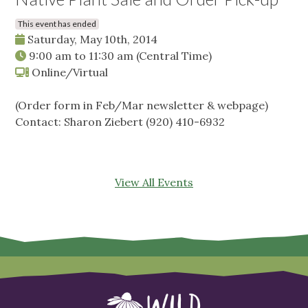
This event has ended
Saturday, May 10th, 2014
9:00 am
to
11:30 am
(Central Time)
Online/Virtual
(Order form in Feb/Mar newsletter & webpage)
Contact: Sharon Ziebert (920) 410-6932
View All Events