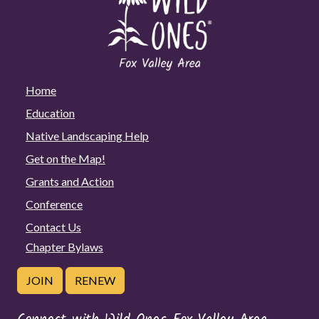
Home
Education
Native Landscaping Help
Get on the Map!
Grants and Action
Conference
Contact Us
Chapter Bylaws
JOIN
RENEW