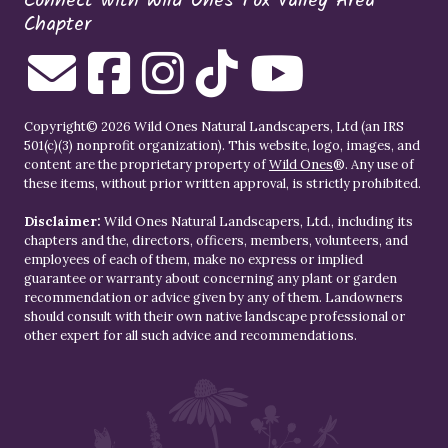
Connect with Wild Ones Fox Valley Area
Chapter
Copyright© 2026 Wild Ones Natural Landscapers, Ltd (an IRS
501(c)(3) nonprofit organization). This website, logo, images, and
content are the proprietary property of
Wild Ones
®. Any use of
these items, without prior written approval, is strictly prohibited.
Disclaimer:
Wild Ones Natural Landscapers, Ltd., including its
chapters and the, directors, officers, members, volunteers, and
employees of each of them, make no express or implied
guarantee or warranty about concerning any plant or garden
recommendation or advice given by any of them. Landowners
should consult with their own native landscape professional or
other expert for all such advice and recommendations.