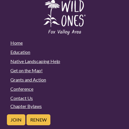
Home
Education
Native Landscaping Help
Get on the Map!
Grants and Action
Conference
Contact Us
Chapter Bylaws
JOIN
RENEW