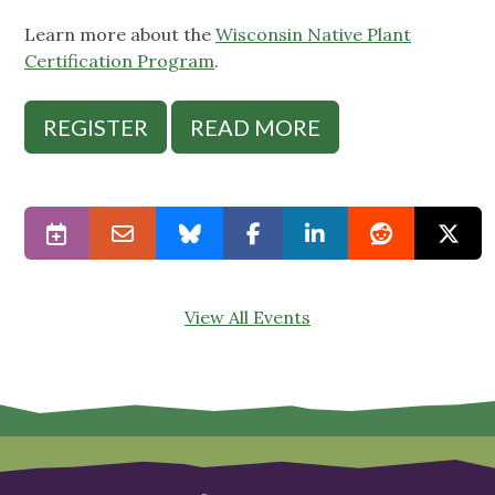
Learn more about the
Wisconsin Native Plant
Certification Program
.
REGISTER
READ MORE
View All Events