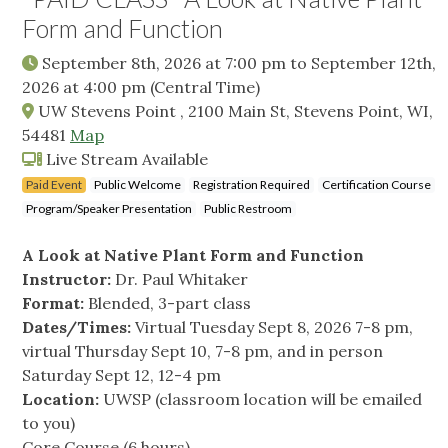
Form and Function
September 8th, 2026 at 7:00 pm
to
September 12th,
2026 at 4:00 pm
(Central Time)
UW Stevens Point , 2100 Main St, Stevens Point, WI,
54481
Map
Live Stream Available
Paid Event
Public Welcome
Registration Required
Certification Course
Program/Speaker Presentation
Public Restroom
A Look at Native Plant Form and Function
Instructor:
Dr. Paul Whitaker
Format:
Blended, 3-part class
Dates/Times:
Virtual Tuesday Sept 8, 2026 7-8 pm,
virtual Thursday Sept 10, 7-8 pm, and in person
Saturday Sept 12, 12-4 pm
Location:
UWSP (classroom location will be emailed
to you)
Core Course (6 hours)