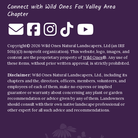
Connect with Wild Ones Fox Valley Area
Chapter
Copyright© 2026 Wild Ones Natural Landscapers, Ltd (an IRS
501(c)(3) nonprofit organization). This website, logo, images, and
content are the proprietary property of
Wild Ones
®. Any use of
these items, without prior written approval, is strictly prohibited.
Disclaimer:
Wild Ones Natural Landscapers, Ltd., including its
chapters and the, directors, officers, members, volunteers, and
employees of each of them, make no express or implied
guarantee or warranty about concerning any plant or garden
recommendation or advice given by any of them. Landowners
should consult with their own native landscape professional or
other expert for all such advice and recommendations.