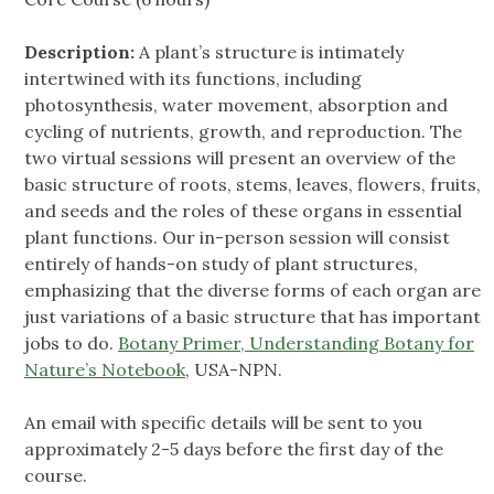
Description:
A plant’s structure is intimately
intertwined with its functions, including
photosynthesis, water movement, absorption and
cycling of nutrients, growth, and reproduction. The
two virtual sessions will present an overview of the
basic structure of roots, stems, leaves, flowers, fruits,
and seeds and the roles of these organs in essential
plant functions. Our in-person session will consist
entirely of hands-on study of plant structures,
emphasizing that the diverse forms of each organ are
just variations of a basic structure that has important
jobs to do.
Botany Primer, Understanding Botany for
Nature’s Notebook
, USA-NPN.
An email with specific details will be sent to you
approximately 2-5 days before the first day of the
course.