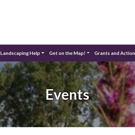
 Landscaping Help
Get on the Map!
Grants and Actio
Events