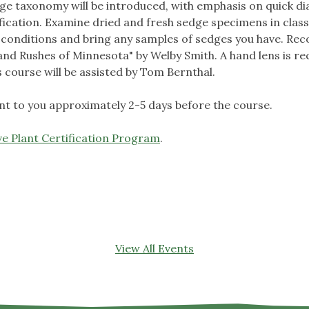
edge taxonomy will be introduced, with emphasis on quick d
ification. Examine dried and fresh sedge specimens in class
or conditions and bring any samples of sedges you have. R
nd Rushes of Minnesota" by Welby Smith. A hand lens is r
s course will be assisted by Tom Bernthal.
sent to you approximately 2-5 days before the course.
e Plant Certification Program
.
View All Events