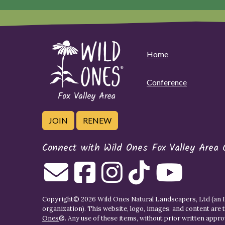
Home
Conference
JOIN
RENEW
Connect with Wild Ones Fox Valley Area 
Copyright© 2026 Wild Ones Natural Landscapers, Ltd (an IR
organization). This website, logo, images, and content are 
Ones
®. Any use of these items, without prior written approva