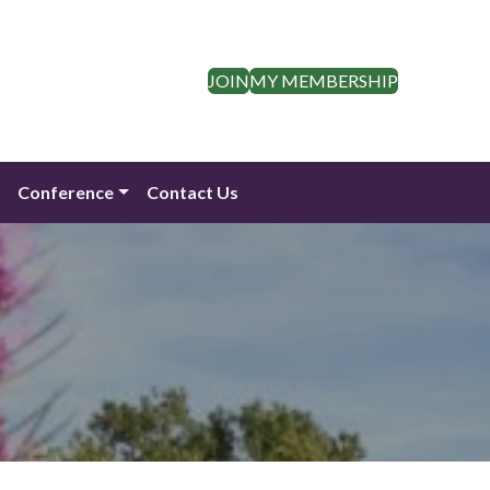
JOIN
MY MEMBERSHIP
n
Conference
Contact Us