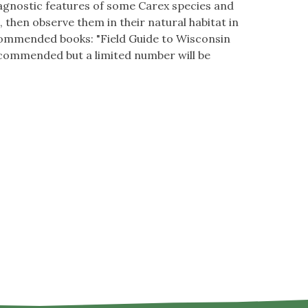
iagnostic features of some Carex species and
, then observe them in their natural habitat in
ecommended books: "Field Guide to Wisconsin
ecommended but a limited number will be