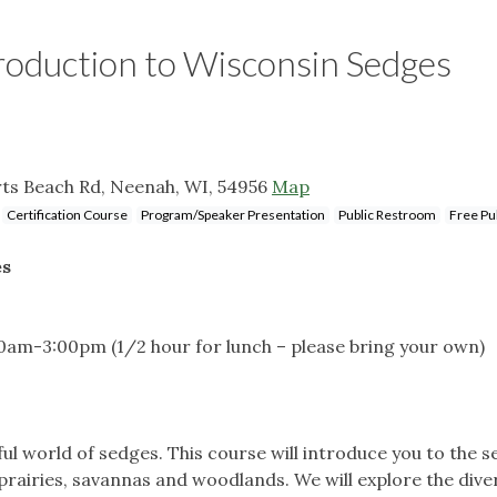
oduction to Wisconsin Sedges
ts Beach Rd, Neenah, WI, 54956
Map
Certification Course
Program/Speaker Presentation
Public Restroom
Free Pub
es
:30am-3:00pm (1/2 hour for lunch – please bring your own)
 world of sedges. This course will introduce you to the se
rairies, savannas and woodlands. We will explore the dive