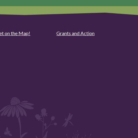
et on the Map!
Grants and Action