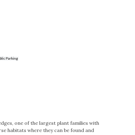
lic Parking
dges, one of the largest plant families with
rse habitats where they can be found and