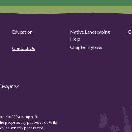
Education
Native Landscaping
G
Help
Chapter Bylaws
Contact Us
Chapter
S 501(c)(3) nonprofit
the proprietary property of
Wild
l, is strictly prohibited.