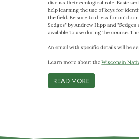
discuss their ecological role. Basic s
help learning the use of keys for ident
the field. Be sure to dress for outdo
Sedges" by Andrew Hipp and "Sedges a
available to use during the course. Thi
An email with specific details will be 
Learn more about the
Wisconsin Nativ
READ MORE