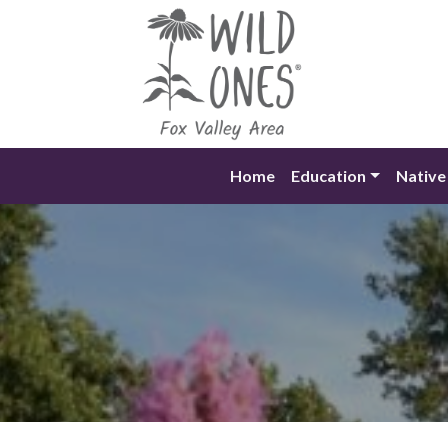
Skip
to
content
Home
Education
Native