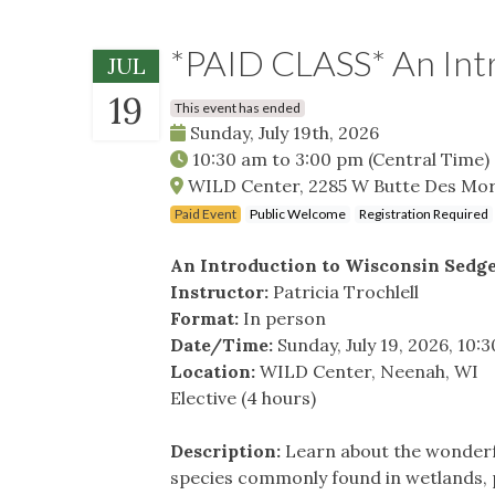
*PAID CLASS* An Intr
JUL
19
This event has ended
Sunday, July 19th, 2026
10:30 am
to
3:00 pm
(Central Time)
WILD Center, 2285 W Butte Des Mor
Paid Event
Public Welcome
Registration Required
An Introduction to Wisconsin Sedg
Instructor:
Patricia Trochlell
Format:
In person
Date/Time:
Sunday, July 19, 2026, 10
Location:
WILD Center, Neenah, WI
Elective (4 hours)
Description:
Learn about the wonderful
species commonly found in wetlands, p