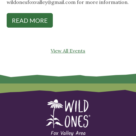
wildonesfoxvalley@gmail.com
for more information.
READ MORE
View All Events