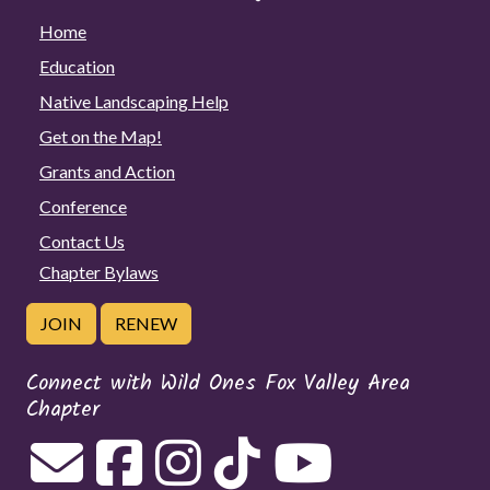
Home
Education
Native Landscaping Help
Get on the Map!
Grants and Action
Conference
Contact Us
Chapter Bylaws
JOIN
RENEW
Connect with Wild Ones Fox Valley Area
Chapter