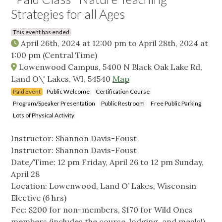
Strategies for all Ages
This event has ended
April 26th, 2024 at 12:00 pm
to
April 28th, 2024 at
1:00 pm
(Central Time)
Lowenwood Campus, 5400 N Black Oak Lake Rd,
Land O\' Lakes, WI, 54540
Map
Paid Event
Public Welcome
Certification Course
Program/Speaker Presentation
Public Restroom
Free Public Parking
Lots of Physical Activity
Instructor: Shannon Davis-Foust
Instructor: Shannon Davis-Foust
Date/Time: 12 pm Friday, April 26 to 12 pm Sunday,
April 28
Location: Lowenwood, Land O’ Lakes, Wisconsin
Elective (6 hrs)
Fee: $200 for non-members, $170 for Wild Ones
members (includes the course, lodging, and meals!)