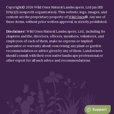
Copyright© 2026 Wild Ones Natural Landscapers, Ltd (an IRS
501(c)(3) nonprofit organization). This website, logo, images, and
content are the proprietary property of
Wild Ones
®. Any use of
these items, without prior written approval, is strictly prohibited.
Disclaimer:
Wild Ones Natural Landscapers, Ltd., including its
chapters and the, directors, officers, members, volunteers, and
employees of each of them, make no express or implied
guarantee or warranty about concerning any plant or garden
recommendation or advice given by any of them. Landowners
should consult with their own native landscape professional or
other expert for all such advice and recommendations.