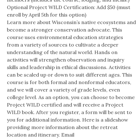
Optional Project WILD Certification: Add $50 (must
enroll by April 5th for this option)
Learn more about Wisconsin’s native ecosystems and
become a stronger conservation advocate. This
course uses environmental education strategies
from a variety of sources to cultivate a deeper
understanding of the natural world. Hands on
activities will strengthen observation and inquiry
skills and leadership in ethical discussions. Activities
can be scaled up or down to suit different ages. This
course is for both formal and nonformal educators,
and we will cover a variety of grade levels, even
college level. As an option, you can choose to become
Project WILD certified and will receive a Project
WILD book. After you register, a form will be sent to
you for additional information. Here is a slideshow
providing more information about the retreat
location and itinerary. Email