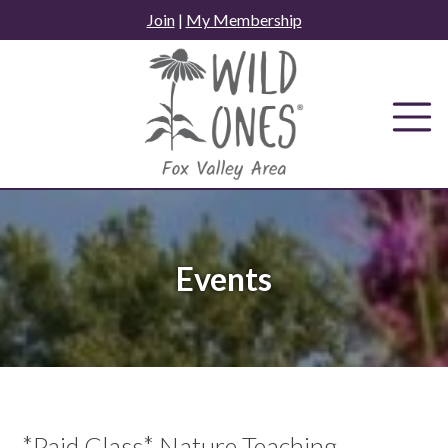
Skip
Join
|
My Membership
to
content
Events
*Paid Class* Nature Teaching