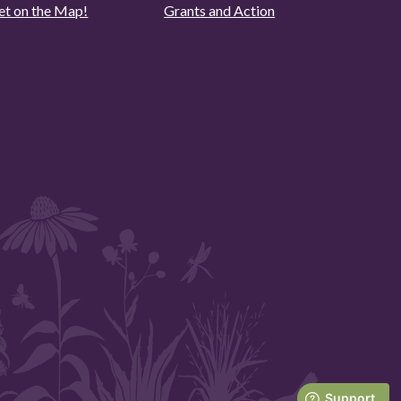
et on the Map!
Grants and Action