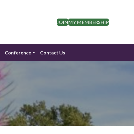
JOIN
MY MEMBERSHIP
n
Conference
Contact Us