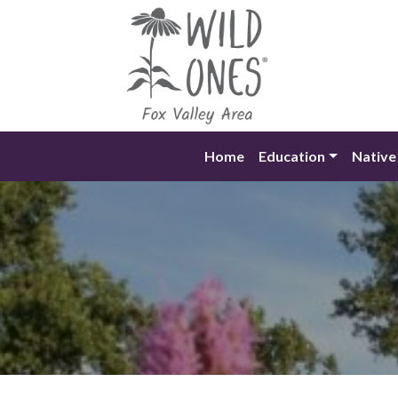
Skip
to
content
Home
Education
Native