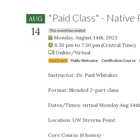
*Paid Class* - Native 
AUG
14
This event has ended
Monday, August 14th, 2023
6:30 pm
to
7:30 pm
(Central Time)
Online/Virtual
Paid Event
Public Welcome
Certification Course
Instructor: Dr. Paul Whitaker
Format: Blended 2-part class
Dates/Times: virtual Monday Aug 14th
Location: UW Stevens Point
Core Course (6 hours)