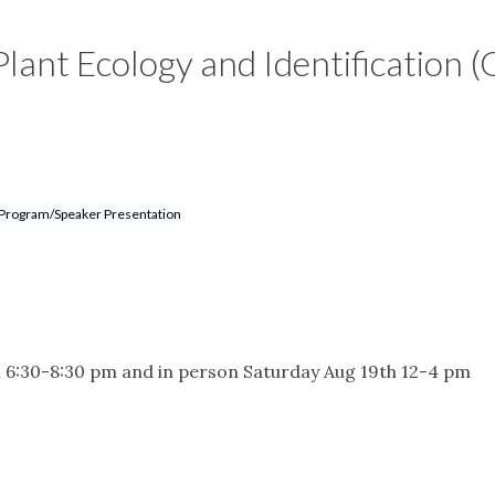
Plant Ecology and Identification (
Program/Speaker Presentation
 6:30-8:30 pm and in person Saturday Aug 19th 12-4 pm