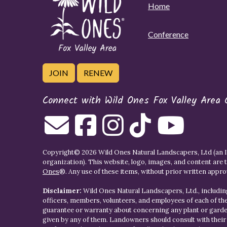
Home
Conference
JOIN
RENEW
Connect with Wild Ones Fox Valley Area 
Copyright© 2026 Wild Ones Natural Landscapers, Ltd (an IR
organization). This website, logo, images, and content are 
Ones
®. Any use of these items, without prior written approva
Disclaimer:
Wild Ones Natural Landscapers, Ltd., including
officers, members, volunteers, and employees of each of t
guarantee or warranty about concerning any plant or gar
given by any of them. Landowners should consult with thei