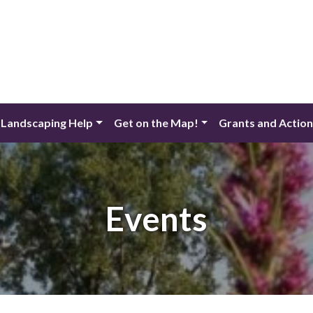
 Landscaping Help
Get on the Map!
Grants and Actio
Events