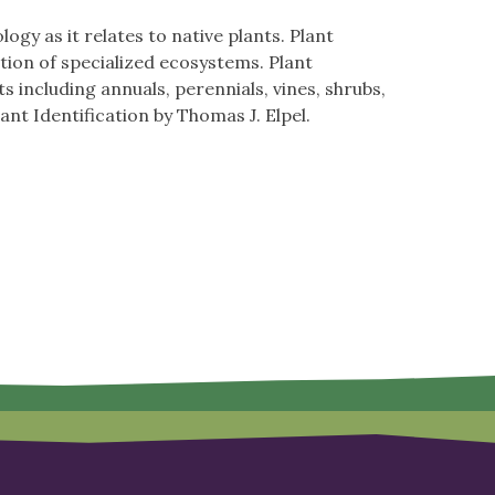
gy as it relates to native plants. Plant
tion of specialized ecosystems. Plant
s including annuals, perennials, vines, shrubs,
t Identification by Thomas J. Elpel.