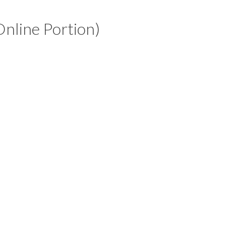
Online Portion)