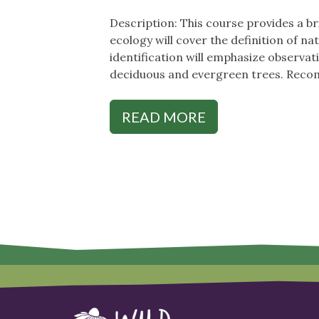
Description: This course provides a br
ecology will cover the definition of n
identification will emphasize observati
deciduous and evergreen trees. Recomm
READ MORE