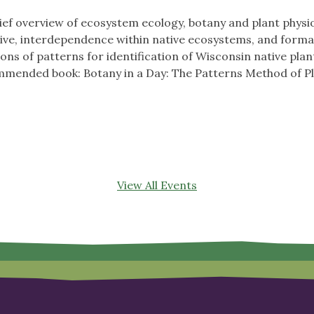
ief overview of ecosystem ecology, botany and plant physiolo
ative, interdependence within native ecosystems, and forma
ons of patterns for identification of Wisconsin native plant
ended book: Botany in a Day: The Patterns Method of Plan
View All Events