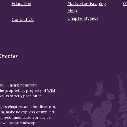
Education
Native Landscaping
G
Help
Chapter Bylaws
Contact Us
Chapter
S 501(c)(3) nonprofit
the proprietary property of
Wild
l, is strictly prohibited.
 its chapters and the, directors,
hem, make no express or implied
den recommendation or advice
r own native landscape