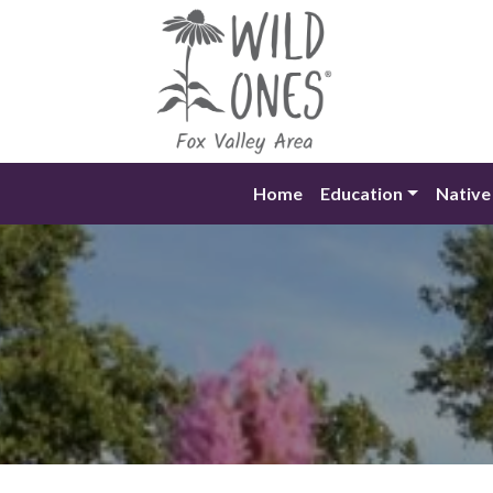
Skip
to
content
Home
Education
Native