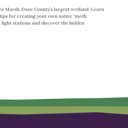
okee Marsh, Dane County’s largest wetland. Learn
 tips for creating your own native “moth
 light stations and discover the hidden