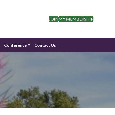
JOIN
MY MEMBERSHIP
n
Conference
Contact Us