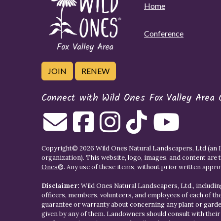
Home
Conference
JOIN
RENEW
Connect with Wild Ones Fox Valley Area 
Copyright© 2026 Wild Ones Natural Landscapers, Ltd (an IR
organization). This website, logo, images, and content are 
Ones
®. Any use of these items, without prior written approva
Disclaimer:
Wild Ones Natural Landscapers, Ltd., including
officers, members, volunteers, and employees of each of t
guarantee or warranty about concerning any plant or gar
given by any of them. Landowners should consult with thei