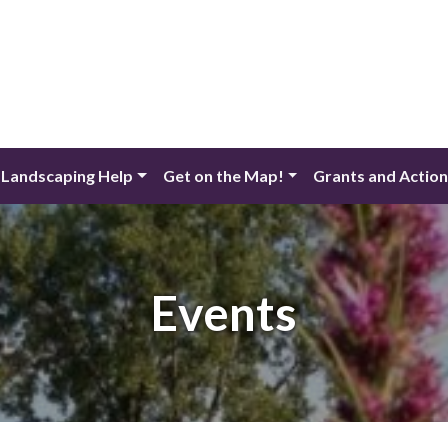
 Landscaping Help
Get on the Map!
Grants and Actio
Events