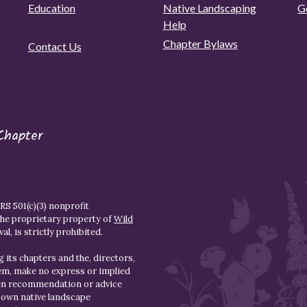
Education
Native Landscaping
G
Help
Chapter Bylaws
Contact Us
Chapter
S 501(c)(3) nonprofit
the proprietary property of
Wild
l, is strictly prohibited.
 its chapters and the, directors,
hem, make no express or implied
den recommendation or advice
r own native landscape