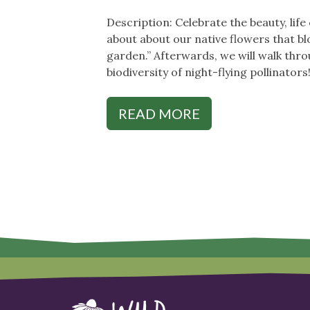
Description: Celebrate the beauty, lif
about about our native flowers that bl
garden.” Afterwards, we will walk thr
biodiversity of night-flying pollinators
READ MORE