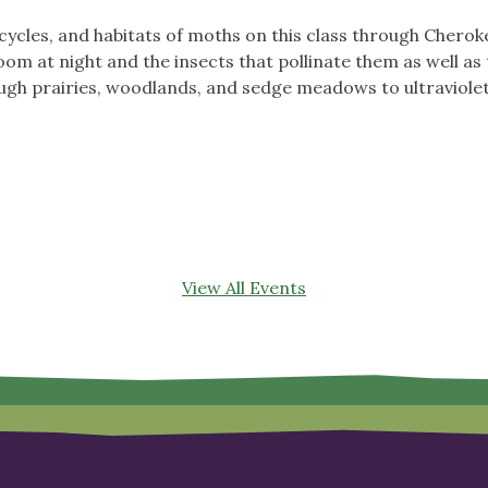
e cycles, and habitats of moths on this class through Cher
oom at night and the insects that pollinate them as well as
ough prairies, woodlands, and sedge meadows to ultraviolet
!
View All Events