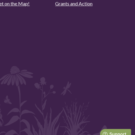
et on the Map!
Grants and Action