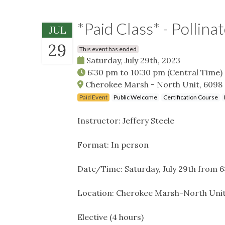
*Paid Class* - Pollina
JUL
29
This event has ended
Saturday, July 29th, 2023
6:30 pm
to
10:30 pm
(Central Time)
Cherokee Marsh - North Unit, 6098
Paid Event
Public Welcome
Certification Course
Instructor: Jeffery Steele
Format: In person
Date/Time: Saturday, July 29th from
Location: Cherokee Marsh-North Uni
Elective (4 hours)