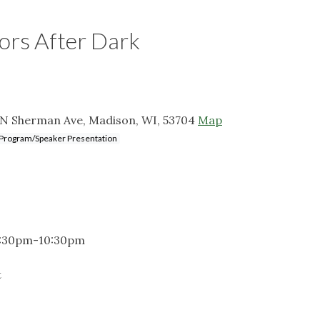
tors After Dark
 N Sherman Ave, Madison, WI, 53704
Map
Program/Speaker Presentation
 6:30pm-10:30pm
t