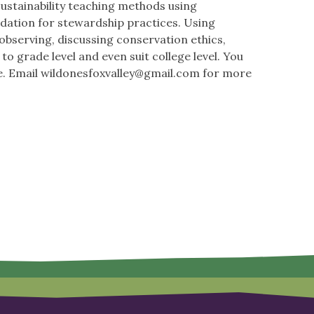
sustainability teaching methods using
undation for stewardship practices. Using
 observing, discussing conservation ethics,
to grade level and even suit college level. You
e. Email
wildonesfoxvalley@gmail.com
for more