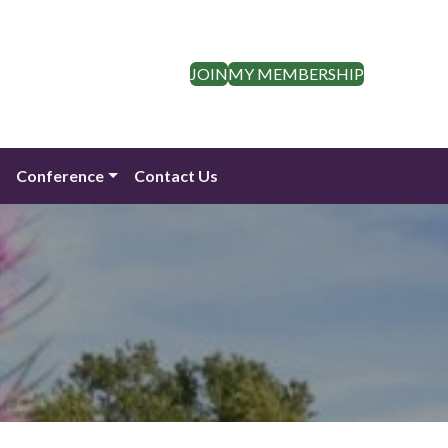
JOIN
MY MEMBERSHIP
n
Conference
Contact Us