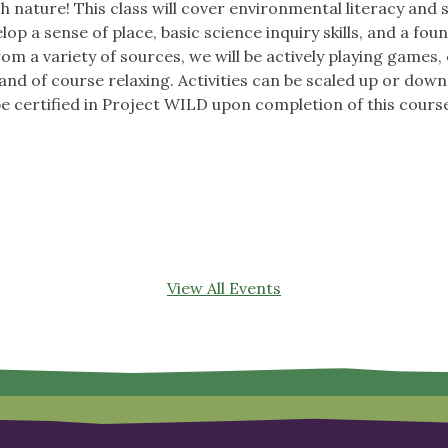
h nature! This class will cover environmental literacy and 
op a sense of place, basic science inquiry skills, and a fo
m a variety of sources, we will be actively playing games,
nd of course relaxing. Activities can be scaled up or down 
be certified in Project WILD upon completion of this cours
View All Events