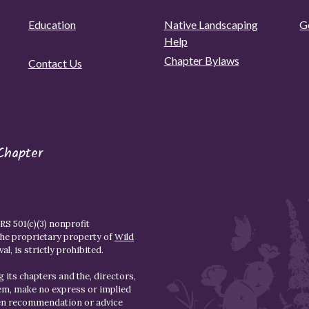
Education
Native Landscaping
G
Help
Chapter Bylaws
Contact Us
Chapter
S 501(c)(3) nonprofit
the proprietary property of
Wild
l, is strictly prohibited.
 its chapters and the, directors,
hem, make no express or implied
den recommendation or advice