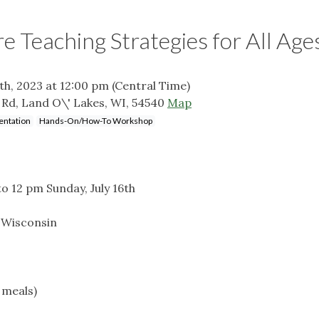
re Teaching Strategies for All Age
6th, 2023 at 12:00 pm
(Central Time)
Rd, Land O\' Lakes, WI, 54540
Map
entation
Hands-On/How-To Workshop
to 12 pm Sunday, July 16th
 Wisconsin
d meals)