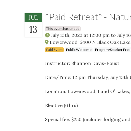
*Paid Retreat* - Natu
JUL
13
This event has ended
July 13th, 2023 at 12:00 pm
to
July 1
Lowenwood, 5400 N Black Oak Lake 
Paid Event
Public Welcome
Program/Speaker Pres
Instructor: Shannon Davis-Foust
Date/Time: 12 pm Thursday, July 13th 
Location: Lowenwood, Land O’ Lakes,
Elective (6 hrs)
Special fee: $250 (includes lodging an