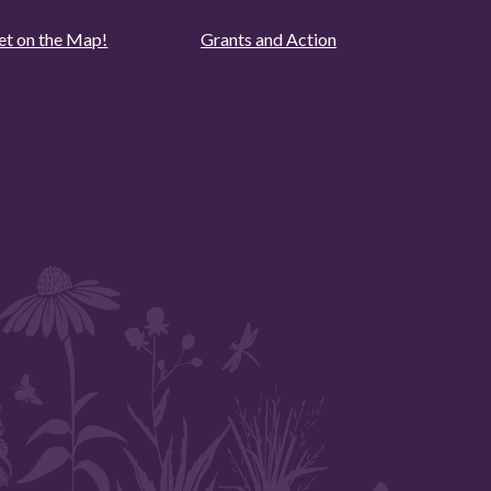
et on the Map!
Grants and Action