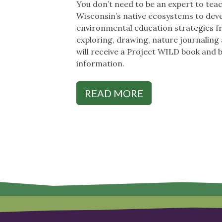
You don’t need to be an expert to teac
Wisconsin’s native ecosystems to devel
environmental education strategies fro
exploring, drawing, nature journaling a
will receive a Project WILD book and 
information.
READ MORE