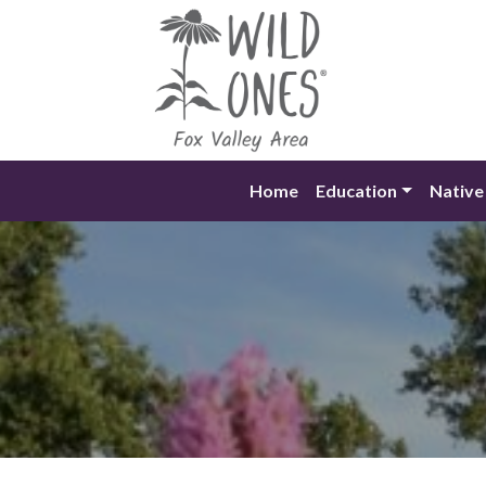
Skip
to
content
Home
Education
Native