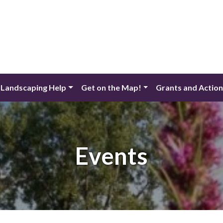
 Landscaping Help
Get on the Map!
Grants and Actio
Events