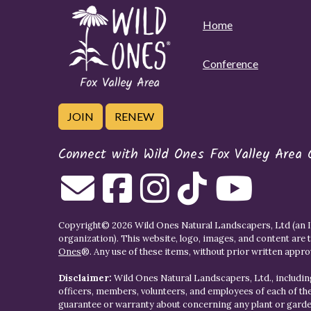
Home
Conference
JOIN
RENEW
Connect with Wild Ones Fox Valley Area 
Copyright© 2026 Wild Ones Natural Landscapers, Ltd (an IR
organization). This website, logo, images, and content are 
Ones
®. Any use of these items, without prior written approva
Disclaimer:
Wild Ones Natural Landscapers, Ltd., including
officers, members, volunteers, and employees of each of t
guarantee or warranty about concerning any plant or gar