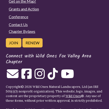
Get on the Map!
Grants and Action
Conference
Contact Us
Chapter Bylaws
JOIN
RENEW
Connect with Wild Ones Fox Valley Area
Chapter
Copyright© 2026 Wild Ones Natural Landscapers, Ltd (an IRS
501(c)(3) nonprofit organization). This website, logo, images, and
content are the proprietary property of
Wild Ones
®. Any use of
these items, without prior written approval, is strictly prohibited.