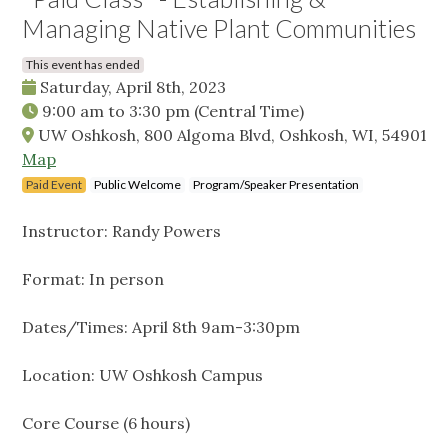
Managing Native Plant Communities
This event has ended
Saturday, April 8th, 2023
9:00 am
to
3:30 pm
(Central Time)
UW Oshkosh, 800 Algoma Blvd, Oshkosh, WI, 54901
Map
Paid Event
Public Welcome
Program/Speaker Presentation
Instructor: Randy Powers
Format: In person
Dates/Times: April 8th 9am-3:30pm
Location: UW Oshkosh Campus
Core Course (6 hours)