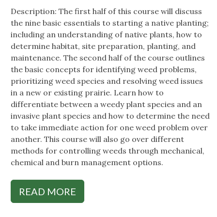
Description: The first half of this course will discuss
the nine basic essentials to starting a native planting;
including an understanding of native plants, how to
determine habitat, site preparation, planting, and
maintenance. The second half of the course outlines
the basic concepts for identifying weed problems,
prioritizing weed species and resolving weed issues
in a new or existing prairie. Learn how to
differentiate between a weedy plant species and an
invasive plant species and how to determine the need
to take immediate action for one weed problem over
another. This course will also go over different
methods for controlling weeds through mechanical,
chemical and burn management options.
READ MORE