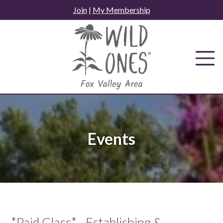
Skip
Join
|
My Membership
to
content
Events
*Paid Class* - Establishing &