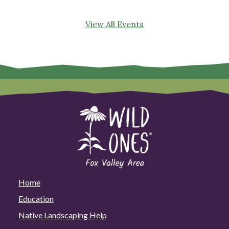
View All Events
Home
Education
Native Landscaping Help