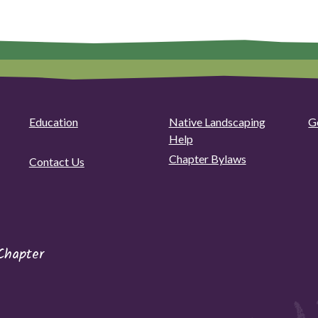
Education
Native Landscaping
G
Help
Chapter Bylaws
Contact Us
Chapter