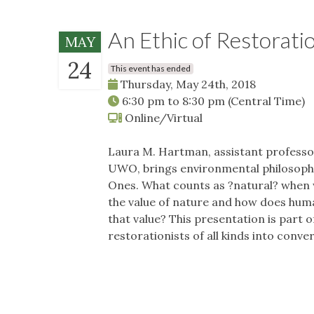
An Ethic of Restorati
MAY
24
This event has ended
Thursday, May 24th, 2018
6:30 pm
to
8:30 pm
(Central Time)
Online/Virtual
Laura M. Hartman, assistant professor
UWO, brings environmental philosophy
Ones. What counts as ?natural? when
the value of nature and how does hum
that value? This presentation is part o
restorationists of all kinds into conv