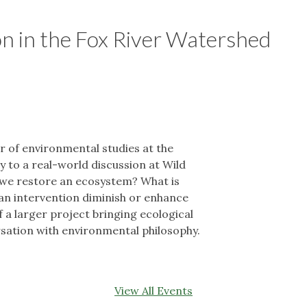
on in the Fox River Watershed
 of environmental studies at the
 to a real-world discussion at Wild
 we restore an ecosystem? What is
an intervention diminish or enhance
f a larger project bringing ecological
ersation with environmental philosophy.
View All Events