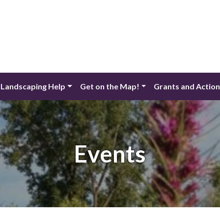
 Landscaping Help
Get on the Map!
Grants and Actio
Events