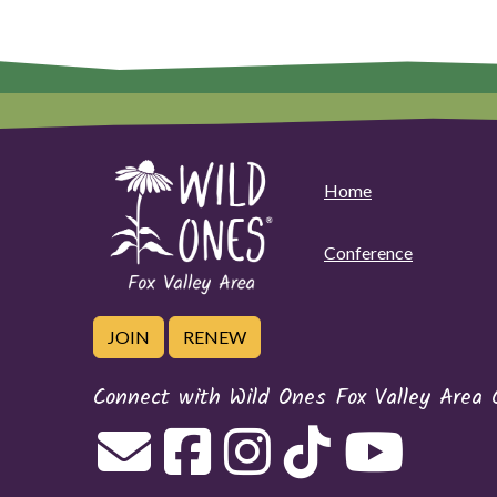
Home
Conference
JOIN
RENEW
Connect with Wild Ones Fox Valley Area 