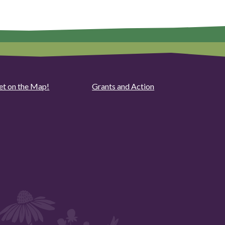
et on the Map!
Grants and Action