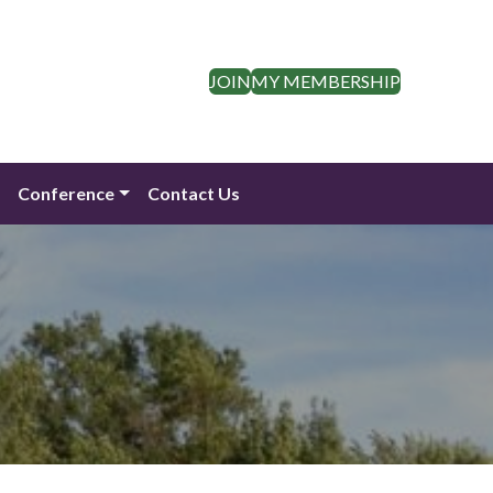
JOIN
MY MEMBERSHIP
n
Conference
Contact Us