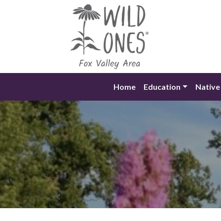
Skip
to
content
Home
Education
Native