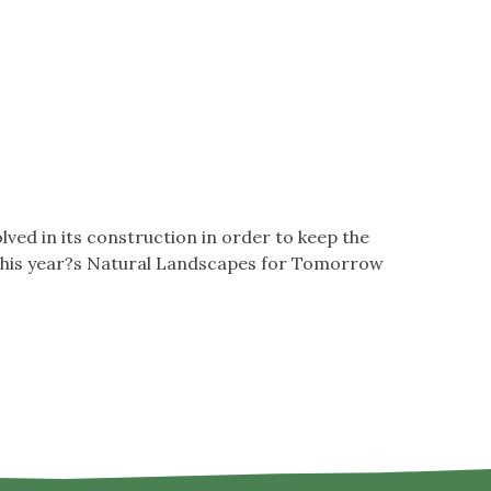
ved in its construction in order to keep the
t?this year?s Natural Landscapes for Tomorrow