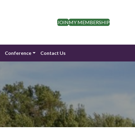
JOIN
MY MEMBERSHIP
n
Conference
Contact Us