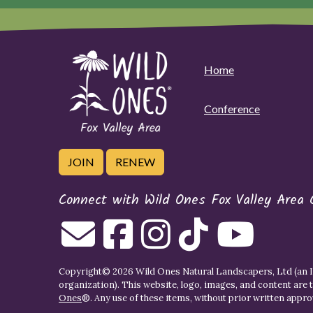
Home
Conference
JOIN
RENEW
Connect with Wild Ones Fox Valley Area 
Copyright© 2026 Wild Ones Natural Landscapers, Ltd (an IR
organization). This website, logo, images, and content are 
Ones
®. Any use of these items, without prior written approva