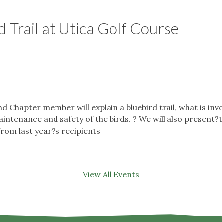
d Trail at Utica Golf Course
hapter member will explain a bluebird trail, what is invol
aintenance and safety of the birds. ? We will also presen
from last year?s recipients
View All Events