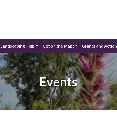
 Landscaping Help
Get on the Map!
Grants and Actio
Events