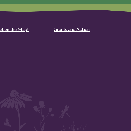
et on the Map!
Grants and Action