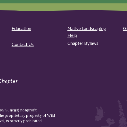
Education
Native Landscaping
G
Help
Chapter Bylaws
Contact Us
Chapter
S 501(c)(3) nonprofit
the proprietary property of
Wild
l, is strictly prohibited.