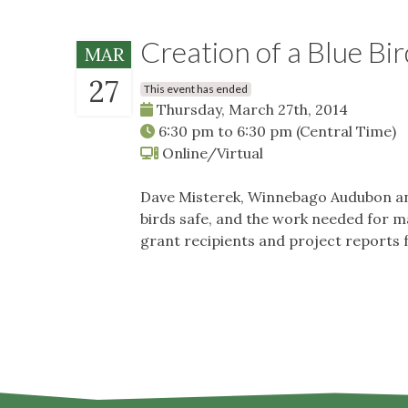
Creation of a Blue Bir
MAR
27
This event has ended
Thursday, March 27th, 2014
6:30 pm
to
6:30 pm
(Central Time)
Online/Virtual
Dave Misterek, Winnebago Audubon and C
birds safe, and the work needed for m
grant recipients and project reports 