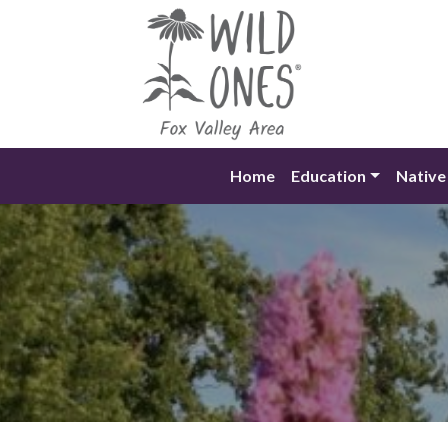
Skip
to
content
Home
Education
Native