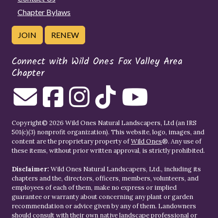
Chapter Bylaws
JOIN
RENEW
Connect with Wild Ones Fox Valley Area
Chapter
Copyright© 2026 Wild Ones Natural Landscapers, Ltd (an IRS
501(c)(3) nonprofit organization). This website, logo, images, and
content are the proprietary property of
Wild Ones
®. Any use of
these items, without prior written approval, is strictly prohibited.
Disclaimer:
Wild Ones Natural Landscapers, Ltd., including its
chapters and the, directors, officers, members, volunteers, and
employees of each of them, make no express or implied
guarantee or warranty about concerning any plant or garden
recommendation or advice given by any of them. Landowners
should consult with their own native landscape professional or