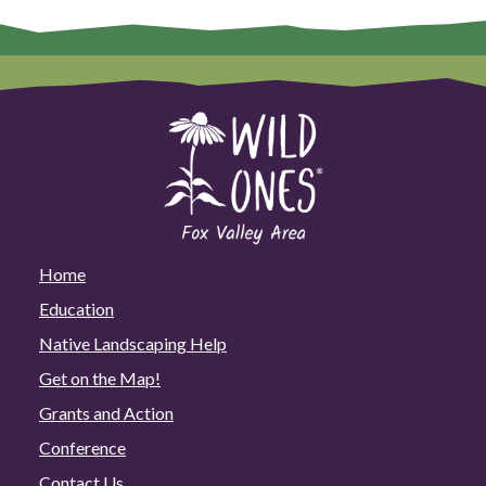
Home
Education
Native Landscaping Help
Get on the Map!
Grants and Action
Conference
Contact Us