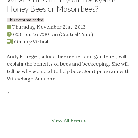
Honey Bees or Mason bees?
This event has ended
Thursday, November 21st, 2013
6:30 pm
to
7:30 pm
(Central Time)
Online/Virtual
Andy Krueger, a local beekeeper and gardener, will
explain the benefits of bees and beekeeping. She will
tell us why we need to help bees. Joint program with
Winnebago Audubon.
?
View All Events