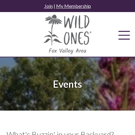
Skip
Join
|
My Membership
to
content
Events
What's Buzzin' in your Backyard?