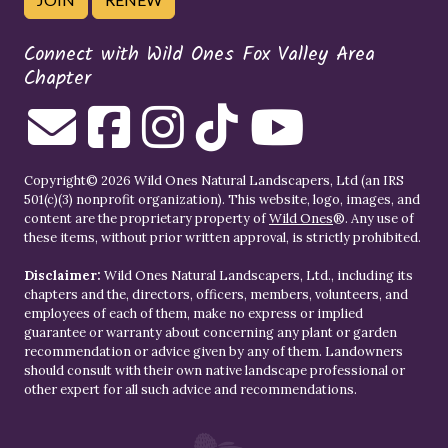
Connect with Wild Ones Fox Valley Area
Chapter
Copyright© 2026 Wild Ones Natural Landscapers, Ltd (an IRS
501(c)(3) nonprofit organization). This website, logo, images, and
content are the proprietary property of
Wild Ones
®. Any use of
these items, without prior written approval, is strictly prohibited.
Disclaimer:
Wild Ones Natural Landscapers, Ltd., including its
chapters and the, directors, officers, members, volunteers, and
employees of each of them, make no express or implied
guarantee or warranty about concerning any plant or garden
recommendation or advice given by any of them. Landowners
should consult with their own native landscape professional or
other expert for all such advice and recommendations.