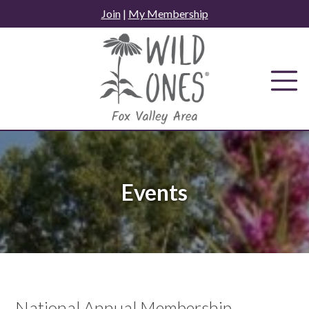
Skip
Join
|
My Membership
to
content
Events
National Annual Membership