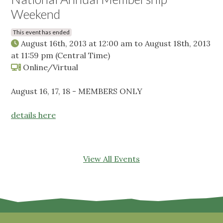
Weekend
This event has ended
August 16th, 2013 at 12:00 am
to
August 18th, 2013
at 11:59 pm
(Central Time)
Online/Virtual
August 16, 17, 18 - MEMBERS ONLY
details here
View All Events