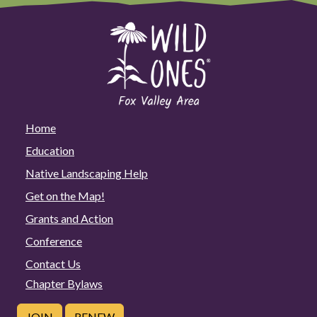
Home
Education
Native Landscaping Help
Get on the Map!
Grants and Action
Conference
Contact Us
Chapter Bylaws
JOIN
RENEW